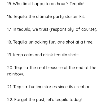
15. Why limit happy to an hour? Tequila!
16. Tequila: the ultimate party starter kit.
17. In tequila, we trust (responsibly, of course).
18. Tequila: unlocking fun, one shot at a time.
19. Keep calm and drink tequila shots.
20. Tequila: the real treasure at the end of the
rainbow.
21. Tequila: fueling stories since its creation.
22. Forget the past; let’s tequila today!