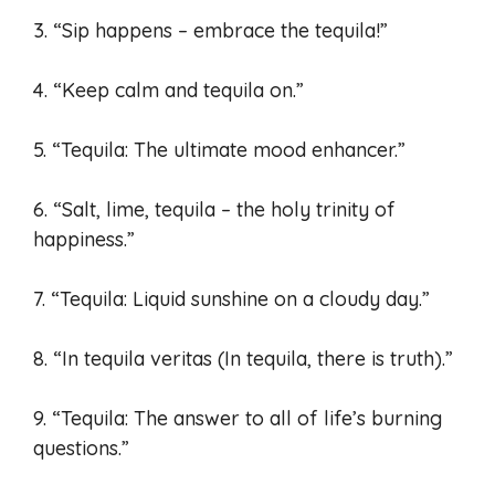
3. “Sip happens – embrace the tequila!”
4. “Keep calm and tequila on.”
5. “Tequila: The ultimate mood enhancer.”
6. “Salt, lime, tequila – the holy trinity of
happiness.”
7. “Tequila: Liquid sunshine on a cloudy day.”
8. “In tequila veritas (In tequila, there is truth).”
9. “Tequila: The answer to all of life’s burning
questions.”