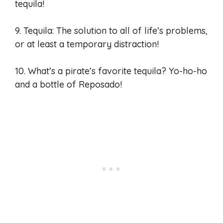
tequila!
9. Tequila: The solution to all of life’s problems,
or at least a temporary distraction!
10. What’s a pirate’s favorite tequila? Yo-ho-ho
and a bottle of Reposado!