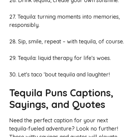
26. Drink tequila; create your own sunshine.
27. Tequila: turning moments into memories,
responsibly.
28. Sip, smile, repeat – with tequila, of course.
29. Tequila: liquid therapy for life’s woes.
30. Let’s taco ’bout tequila and laughter!
Tequila Puns Captions,
Sayings, and Quotes
Need the perfect caption for your next
tequila-fueled adventure? Look no further!
These witty sayings and quotes will elevate