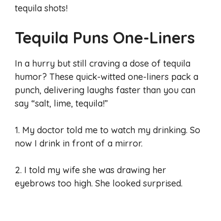
tequila shots!
Tequila Puns One-Liners
In a hurry but still craving a dose of tequila
humor? These quick-witted one-liners pack a
punch, delivering laughs faster than you can
say “salt, lime, tequila!”
1. My doctor told me to watch my drinking. So
now I drink in front of a mirror.
2. I told my wife she was drawing her
eyebrows too high. She looked surprised.