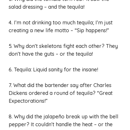
salad dressing – and the tequila!
4. I’m not drinking too much tequila; I’m just
creating a new life motto – “Sip happens!”
5. Why don’t skeletons fight each other? They
don’t have the guts – or the tequila!
6. Tequila: Liquid sanity for the insane!
7. What did the bartender say after Charles
Dickens ordered a round of tequila? “Great
Expectorations!”
8. Why did the jalapeño break up with the bell
pepper? It couldn’t handle the heat – or the