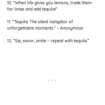
10. “When life gives you lemons, trade them
for limes and add tequila!”
11. “Tequila: The silent instigator of
unforgettable moments.” – Anonymous
12. “Sip, savor, smile – repeat with tequila.”