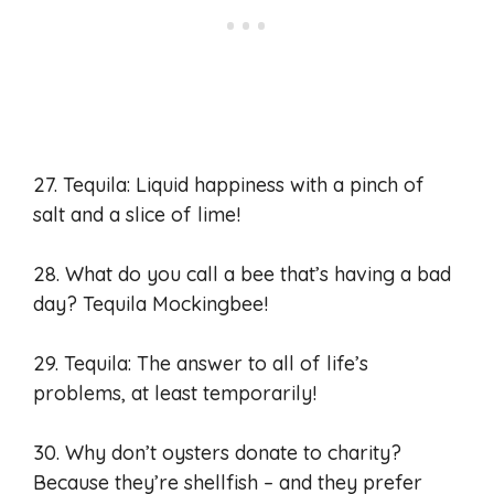
27. Tequila: Liquid happiness with a pinch of
salt and a slice of lime!
28. What do you call a bee that’s having a bad
day? Tequila Mockingbee!
29. Tequila: The answer to all of life’s
problems, at least temporarily!
30. Why don’t oysters donate to charity?
Because they’re shellfish – and they prefer