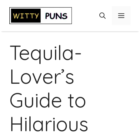
Skip
to
Menu
content
Tequila-
Lover’s
Guide to
Hilarious