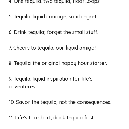
4. One tequila, two tequila, floor…oops.
5. Tequila: liquid courage, solid regret.
6. Drink tequila; forget the small stuff.
7. Cheers to tequila, our liquid amigo!
8. Tequila: the original happy hour starter.
9. Tequila: liquid inspiration for life’s
adventures.
10. Savor the tequila, not the consequences.
11. Life’s too short; drink tequila first.