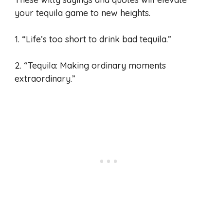
your tequila game to new heights.
1. “Life’s too short to drink bad tequila.”
2. “Tequila: Making ordinary moments
extraordinary.”