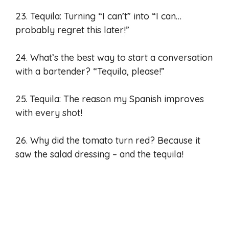
23. Tequila: Turning “I can’t” into “I can…
probably regret this later!”
24. What’s the best way to start a conversation
with a bartender? “Tequila, please!”
25. Tequila: The reason my Spanish improves
with every shot!
26. Why did the tomato turn red? Because it
saw the salad dressing – and the tequila!