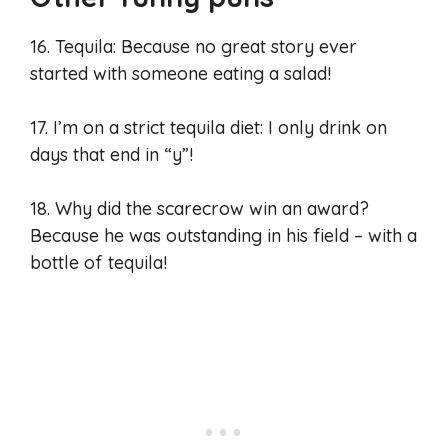
16. Tequila: Because no great story ever
started with someone eating a salad!
17. I’m on a strict tequila diet: I only drink on
days that end in “y”!
18. Why did the scarecrow win an award?
Because he was outstanding in his field – with a
bottle of tequila!