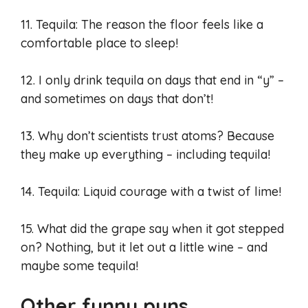
11. Tequila: The reason the floor feels like a
comfortable place to sleep!
12. I only drink tequila on days that end in “y” –
and sometimes on days that don’t!
13. Why don’t scientists trust atoms? Because
they make up everything – including tequila!
14. Tequila: Liquid courage with a twist of lime!
15. What did the grape say when it got stepped
on? Nothing, but it let out a little wine – and
maybe some tequila!
Other funny puns