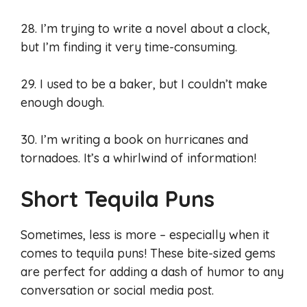
28. I’m trying to write a novel about a clock,
but I’m finding it very time-consuming.
29. I used to be a baker, but I couldn’t make
enough dough.
30. I’m writing a book on hurricanes and
tornadoes. It’s a whirlwind of information!
Short Tequila Puns
Sometimes, less is more – especially when it
comes to tequila puns! These bite-sized gems
are perfect for adding a dash of humor to any
conversation or social media post.