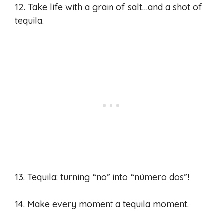
12. Take life with a grain of salt…and a shot of
tequila.
13. Tequila: turning “no” into “número dos”!
14. Make every moment a tequila moment.