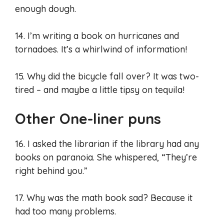
enough dough.
14. I’m writing a book on hurricanes and
tornadoes. It’s a whirlwind of information!
15. Why did the bicycle fall over? It was two-
tired – and maybe a little tipsy on tequila!
Other One-liner puns
16. I asked the librarian if the library had any
books on paranoia. She whispered, “They’re
right behind you.”
17. Why was the math book sad? Because it
had too many problems.