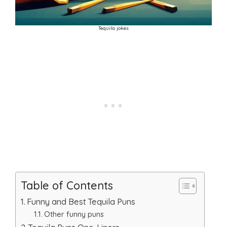
Tequila jokes
Table of Contents
Funny and Best Tequila Puns
Other funny puns