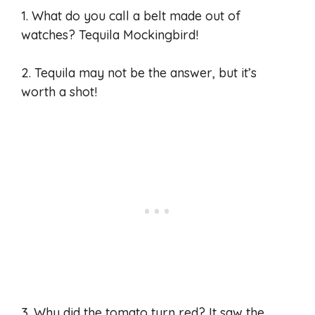
1. What do you call a belt made out of
watches? Tequila Mockingbird!
2. Tequila may not be the answer, but it’s
worth a shot!
3. Why did the tomato turn red? It saw the