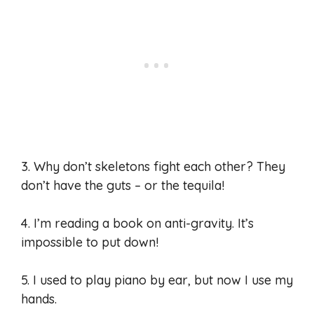
3. Why don’t skeletons fight each other? They
don’t have the guts – or the tequila!
4. I’m reading a book on anti-gravity. It’s
impossible to put down!
5. I used to play piano by ear, but now I use my
hands.