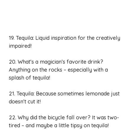
19. Tequila: Liquid inspiration for the creatively
impaired!
20. What’s a magician’s favorite drink?
Anything on the rocks – especially with a
splash of tequila!
21. Tequila: Because sometimes lemonade just
doesn’t cut it!
22. Why did the bicycle fall over? It was two-
tired – and maybe a little tipsy on tequila!