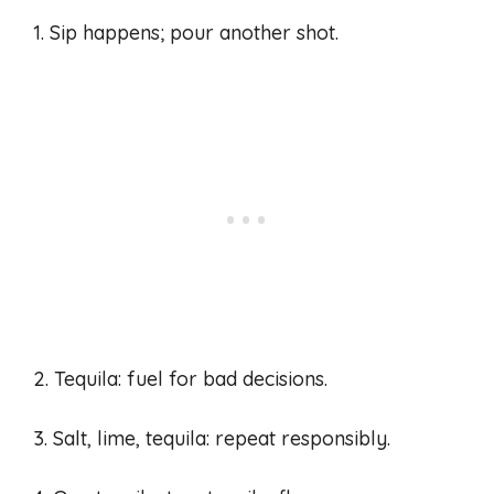
1. Sip happens; pour another shot.
2. Tequila: fuel for bad decisions.
3. Salt, lime, tequila: repeat responsibly.