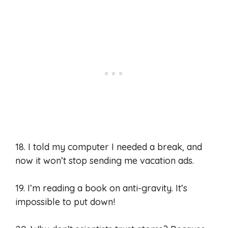
18. I told my computer I needed a break, and
now it won’t stop sending me vacation ads.
19. I’m reading a book on anti-gravity. It’s
impossible to put down!