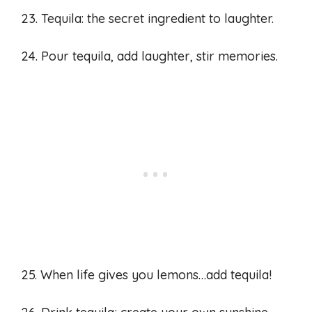
23. Tequila: the secret ingredient to laughter.
24. Pour tequila, add laughter, stir memories.
25. When life gives you lemons…add tequila!