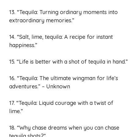
13. “Tequila: Turning ordinary moments into
extraordinary memories.”
14. “Salt, lime, tequila: A recipe for instant
happiness.”
15. “Life is better with a shot of tequila in hand.”
16. “Tequila: The ultimate wingman for life’s
adventures.” – Unknown
17. “Tequila: Liquid courage with a twist of
lime.”
18. “Why chase dreams when you can chase
tequila shots?”