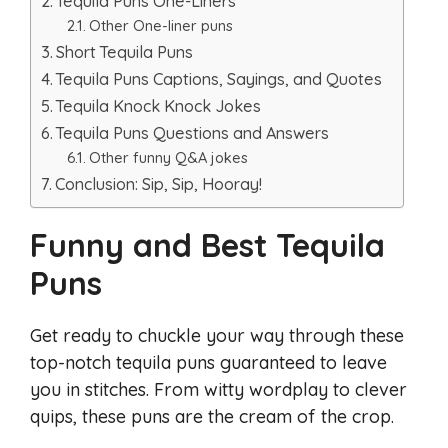
Tequila Puns One-Liners
Other One-liner puns
Short Tequila Puns
Tequila Puns Captions, Sayings, and Quotes
Tequila Knock Knock Jokes
Tequila Puns Questions and Answers
Other funny Q&A jokes
Conclusion: Sip, Sip, Hooray!
Funny and Best Tequila
Puns
Get ready to chuckle your way through these
top-notch tequila puns guaranteed to leave
you in stitches. From witty wordplay to clever
quips, these puns are the cream of the crop.