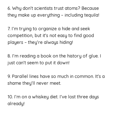
6. Why don’t scientists trust atoms? Because
they make up everything – including tequila!
7. I’m trying to organize a hide and seek
competition, but it’s not easy to find good
players – they’re always hiding!
8. I’m reading a book on the history of glue. I
just can’t seem to put it down!
9. Parallel lines have so much in common. It’s a
shame they’ll never meet.
10. I’m on a whiskey diet. I’ve lost three days
already!