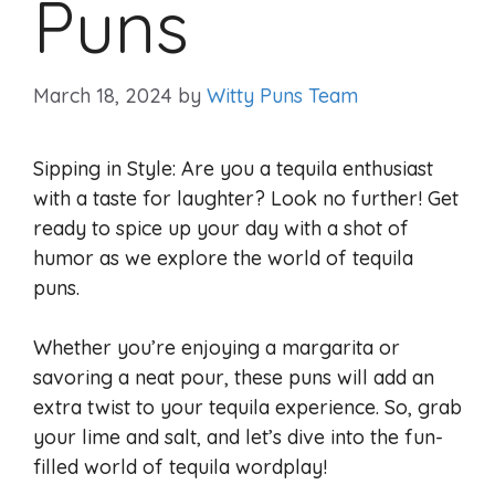
Puns
March 18, 2024
by
Witty Puns Team
Sipping in Style: Are you a tequila enthusiast
with a taste for laughter? Look no further! Get
ready to spice up your day with a shot of
humor as we explore the world of tequila
puns.
Whether you’re enjoying a margarita or
savoring a neat pour, these puns will add an
extra twist to your tequila experience. So, grab
your lime and salt, and let’s dive into the fun-
filled world of tequila wordplay!