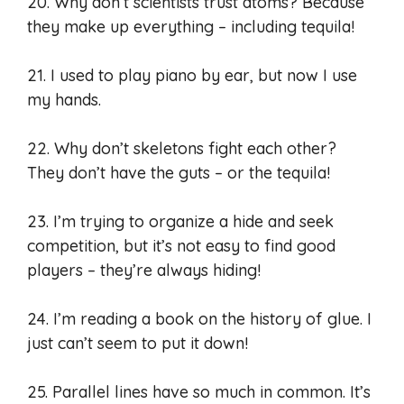
20. Why don’t scientists trust atoms? Because
they make up everything – including tequila!
21. I used to play piano by ear, but now I use
my hands.
22. Why don’t skeletons fight each other?
They don’t have the guts – or the tequila!
23. I’m trying to organize a hide and seek
competition, but it’s not easy to find good
players – they’re always hiding!
24. I’m reading a book on the history of glue. I
just can’t seem to put it down!
25. Parallel lines have so much in common. It’s