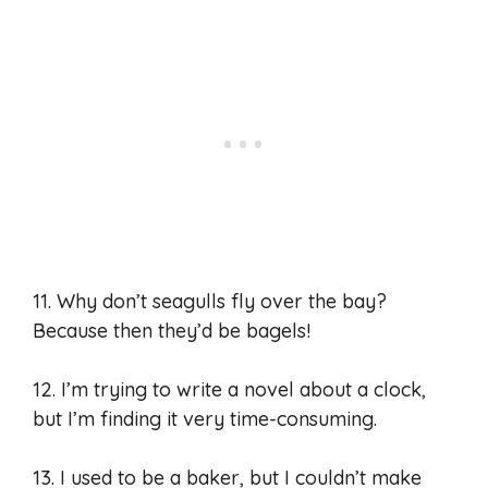
11. Why don’t seagulls fly over the bay?
Because then they’d be bagels!
12. I’m trying to write a novel about a clock,
but I’m finding it very time-consuming.
13. I used to be a baker, but I couldn’t make