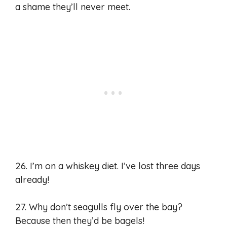
a shame they’ll never meet.
26. I’m on a whiskey diet. I’ve lost three days
already!
27. Why don’t seagulls fly over the bay?
Because then they’d be bagels!