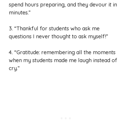
spend hours preparing, and they devour it in
minutes.”
3. “Thankful for students who ask me
questions I never thought to ask myself!”
4. “Gratitude: remembering all the moments
when my students made me laugh instead of
cry.”