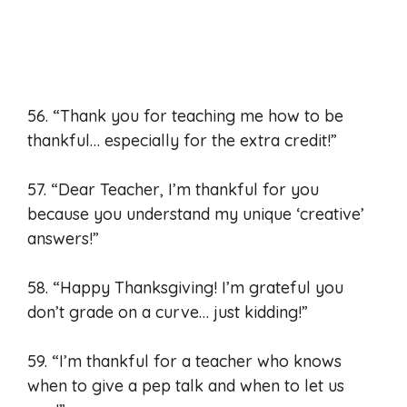
56. “Thank you for teaching me how to be
thankful… especially for the extra credit!”
57. “Dear Teacher, I’m thankful for you
because you understand my unique ‘creative’
answers!”
58. “Happy Thanksgiving! I’m grateful you
don’t grade on a curve… just kidding!”
59. “I’m thankful for a teacher who knows
when to give a pep talk and when to let us