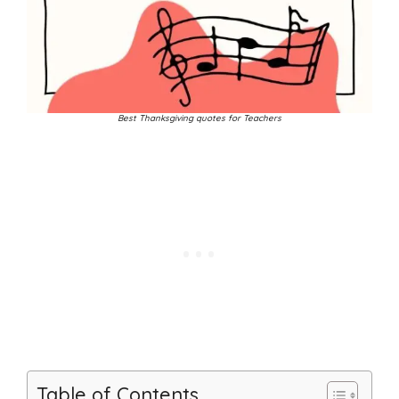
Best Thanksgiving quotes for Teachers
Table of Contents