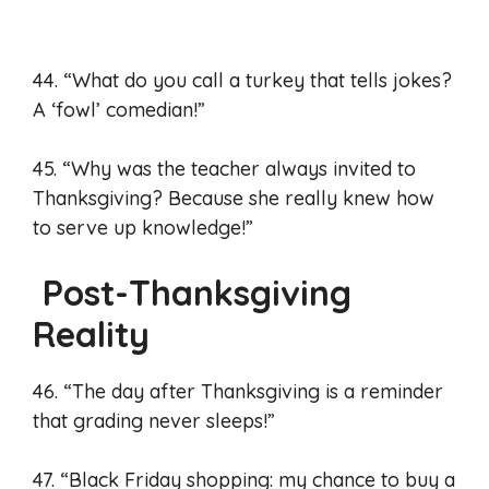
44. “What do you call a turkey that tells jokes?
A ‘fowl’ comedian!”
45. “Why was the teacher always invited to
Thanksgiving? Because she really knew how
to serve up knowledge!”
Post-Thanksgiving
Reality
46. “The day after Thanksgiving is a reminder
that grading never sleeps!”
47. “Black Friday shopping: my chance to buy a