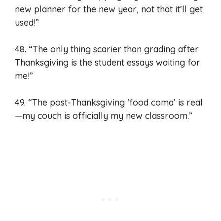
new planner for the new year, not that it’ll get
used!”
48. “The only thing scarier than grading after
Thanksgiving is the student essays waiting for
me!”
49. “The post-Thanksgiving ‘food coma’ is real
—my couch is officially my new classroom.”