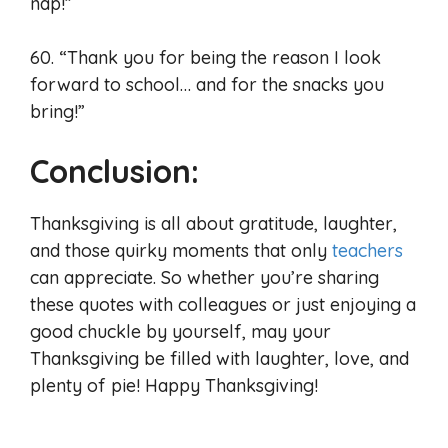
nap!”
60. “Thank you for being the reason I look
forward to school… and for the snacks you
bring!”
Conclusion:
Thanksgiving is all about gratitude, laughter,
and those quirky moments that only
teachers
can appreciate. So whether you’re sharing
these quotes with colleagues or just enjoying a
good chuckle by yourself, may your
Thanksgiving be filled with laughter, love, and
plenty of pie! Happy Thanksgiving!