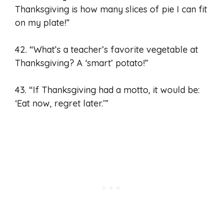
Thanksgiving is how many slices of pie I can fit
on my plate!”
42. “What’s a teacher’s favorite vegetable at
Thanksgiving? A ‘smart’ potato!”
43. “If Thanksgiving had a motto, it would be:
‘Eat now, regret later.’”