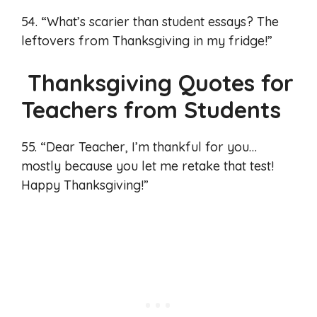
54. “What’s scarier than student essays? The
leftovers from Thanksgiving in my fridge!”
Thanksgiving Quotes for
Teachers from Students
55. “Dear Teacher, I’m thankful for you…
mostly because you let me retake that test!
Happy Thanksgiving!”