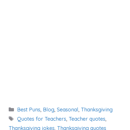
Categories
Best Puns
,
Blog
,
Seasonal
,
Thanksgiving
Tags
Quotes for Teachers
,
Teacher quotes
,
Thanksgiving jokes
,
Thanksgiving quotes