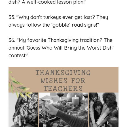
dish? A well-cooked lesson plan!”
35. “Why don’t turkeys ever get lost? They
always follow the ‘gobble’ road signs!”
36. “My favorite Thanksgiving tradition? The
annual ‘Guess Who Will Bring the Worst Dish’
contest!”