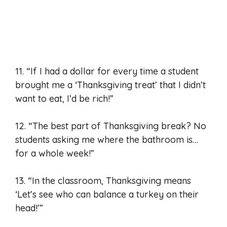
11. “If I had a dollar for every time a student
brought me a ‘Thanksgiving treat’ that I didn’t
want to eat, I’d be rich!”
12. “The best part of Thanksgiving break? No
students asking me where the bathroom is…
for a whole week!”
13. “In the classroom, Thanksgiving means
‘Let’s see who can balance a turkey on their
head!’”