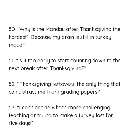
50. “Why is the Monday after Thanksgiving the
hardest? Because my brain is still in turkey
mode!”
51. “Is it too early to start counting down to the
next break after Thanksgiving?”
52. “Thanksgiving leftovers: the only thing that
can distract me from grading papers!”
53. “I can’t decide what’s more challenging:
teaching or trying to make a turkey last for
five days!”