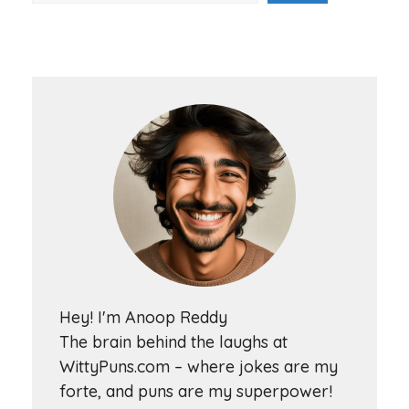
Hey! I'm Anoop Reddy
The brain behind the laughs at
WittyPuns.com – where jokes are my
forte, and puns are my superpower!