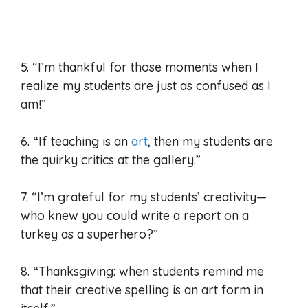
5. “I’m thankful for those moments when I
realize my students are just as confused as I
am!”
6. “If teaching is an
art
, then my students are
the quirky critics at the gallery.”
7. “I’m grateful for my students’ creativity—
who knew you could write a report on a
turkey as a superhero?”
8. “Thanksgiving: when students remind me
that their creative spelling is an art form in