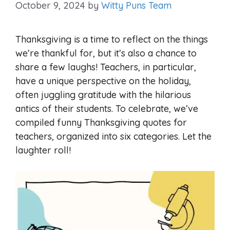
October 9, 2024
by
Witty Puns Team
Thanksgiving is a time to reflect on the things
we’re thankful for, but it’s also a chance to
share a few laughs! Teachers, in particular,
have a unique perspective on the holiday,
often juggling gratitude with the hilarious
antics of their students. To celebrate, we’ve
compiled funny Thanksgiving quotes for
teachers, organized into six categories. Let the
laughter roll!