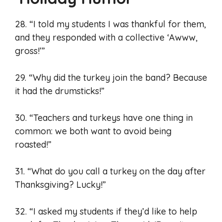
28. “I told my students I was thankful for them,
and they responded with a collective ‘Awww,
gross!’”
29. “Why did the turkey join the band? Because
it had the drumsticks!”
30. “Teachers and turkeys have one thing in
common: we both want to avoid being
roasted!”
31. “What do you call a turkey on the day after
Thanksgiving? Lucky!”
32. “I asked my students if they’d like to help