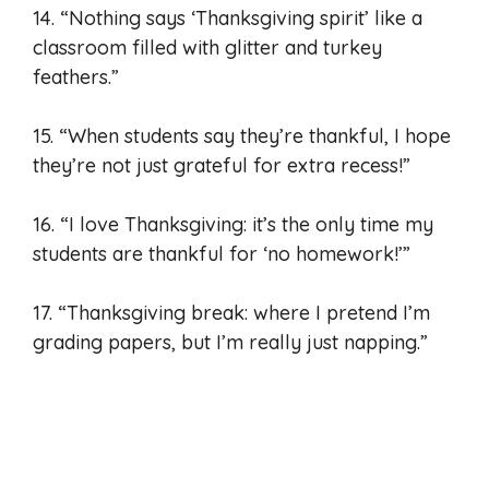
14. “Nothing says ‘Thanksgiving spirit’ like a
classroom filled with glitter and turkey
feathers.”
15. “When students say they’re thankful, I hope
they’re not just grateful for extra recess!”
16. “I love Thanksgiving: it’s the only time my
students are thankful for ‘no homework!’”
17. “Thanksgiving break: where I pretend I’m
grading papers, but I’m really just napping.”