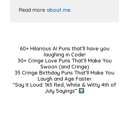
Read more
about me.
60+ Hilarious AI Puns that’ll have you
laughing in Code!
30+ Cringe Love Puns That’ll Make You
Swoon (and Cringe)
35 Cringe Birthday Puns That’ll Make You
Laugh and Age Faster
“Say It Loud: 165 Red, White & Witty 4th of
July Sayings”