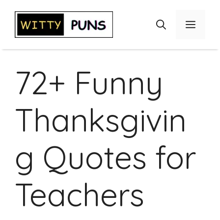
Skip
to
Menu
content
72+ Funny
Thanksgivin
g Quotes for
Teachers