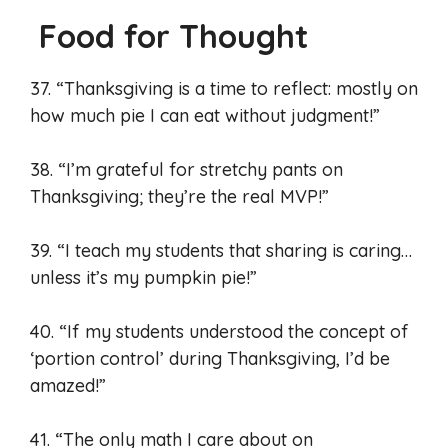
Food for Thought
37. “Thanksgiving is a time to reflect: mostly on
how much pie I can eat without judgment!”
38. “I’m grateful for stretchy pants on
Thanksgiving; they’re the real MVP!”
39. “I teach my students that sharing is caring…
unless it’s my pumpkin pie!”
40. “If my students understood the concept of
‘portion control’ during Thanksgiving, I’d be
amazed!”
41. “The only math I care about on