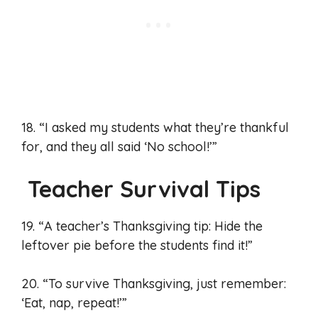
18. “I asked my students what they’re thankful
for, and they all said ‘No school!’”
Teacher Survival Tips
19. “A teacher’s Thanksgiving tip: Hide the
leftover pie before the students find it!”
20. “To survive Thanksgiving, just remember:
‘Eat, nap, repeat!’”