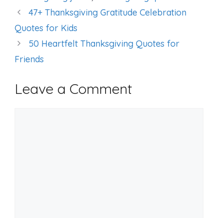
47+ Thanksgiving Gratitude Celebration
Quotes for Kids
50 Heartfelt Thanksgiving Quotes for
Friends
Leave a Comment
Comment