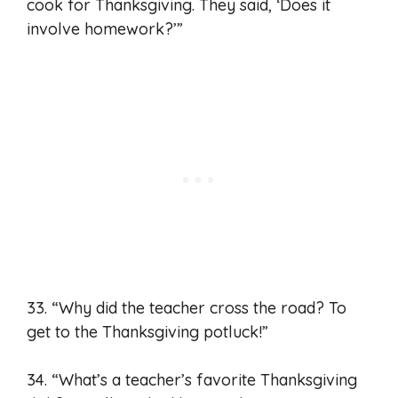
cook for Thanksgiving. They said, ‘Does it
involve homework?’”
33. “Why did the teacher cross the road? To
get to the Thanksgiving potluck!”
34. “What’s a teacher’s favorite Thanksgiving