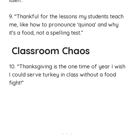
itself.”
9. “Thankful for the lessons my students teach
me, like how to pronounce ‘quinoa’ and why
it’s a food, not a spelling test.”
Classroom Chaos
10. “Thanksgiving is the one time of year I wish
I could serve turkey in class without a food
fight!”