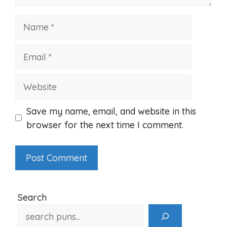
Name
Email
Website
Save my name, email, and website in this
browser for the next time I comment.
Search