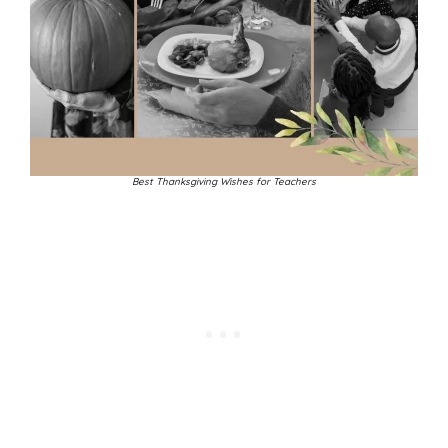
Best Thanksgiving Wishes for Teachers