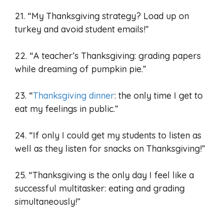
21. “My Thanksgiving strategy? Load up on
turkey and avoid student emails!”
22. “A teacher’s Thanksgiving: grading papers
while dreaming of pumpkin pie.”
23. “
Thanksgiving dinner
: the only time I get to
eat my feelings in public.”
24. “If only I could get my students to listen as
well as they listen for snacks on Thanksgiving!”
25. “Thanksgiving is the only day I feel like a
successful multitasker: eating and grading
simultaneously!”