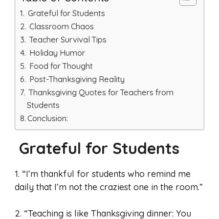
Grateful for Students
Classroom Chaos
Teacher Survival Tips
Holiday Humor
Food for Thought
Post-Thanksgiving Reality
Thanksgiving Quotes for Teachers from
Students
Conclusion:
Grateful for Students
1. “I’m thankful for students who remind me
daily that I’m not the craziest one in the room.”
2. “Teaching is like Thanksgiving dinner: You