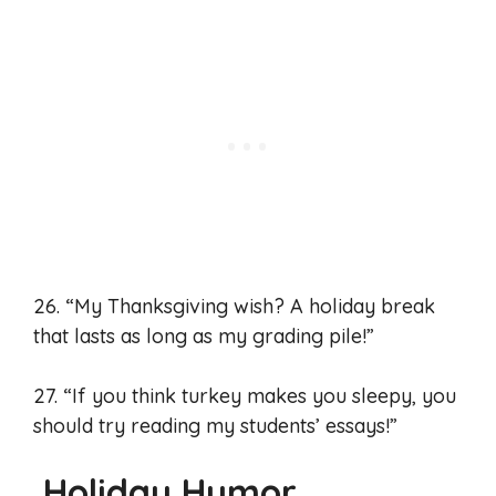
26. “My Thanksgiving wish? A holiday break
that lasts as long as my grading pile!”
27. “If you think turkey makes you sleepy, you
should try reading my students’ essays!”
Holiday Humor