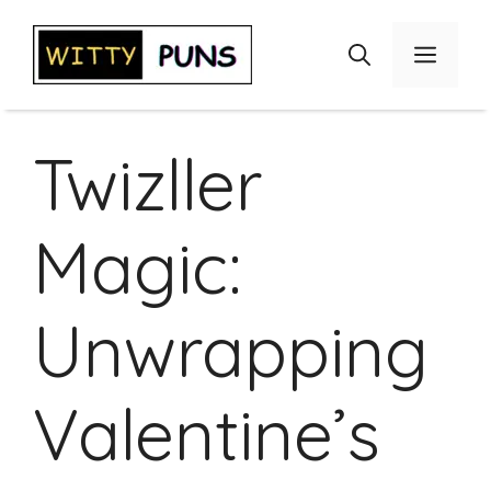
Skip
to
Menu
content
Twizller
Magic:
Unwrapping
Valentine’s