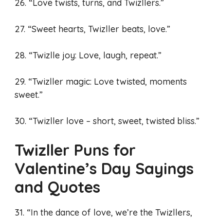
26. “Love twists, turns, and Twizllers.”
27. “Sweet hearts, Twizller beats, love.”
28. “Twizlle joy: Love, laugh, repeat.”
29. “Twizller magic: Love twisted, moments
sweet.”
30. “Twizller love – short, sweet, twisted bliss.”
Twizller Puns for
Valentine’s Day Sayings
and Quotes
31. “In the dance of love, we’re the Twizllers,