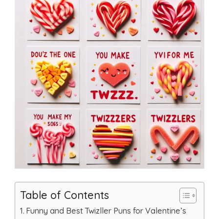
Table of Contents
Funny and Best Twizller Puns for Valentine’s