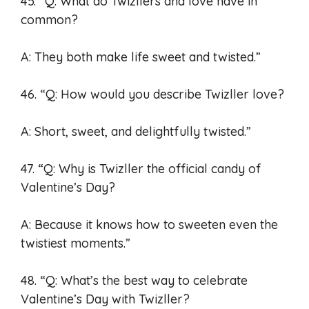
45. “Q: What do Twizllers and love have in
common?
A: They both make life sweet and twisted.”
46. “Q: How would you describe Twizller love?
A: Short, sweet, and delightfully twisted.”
47. “Q: Why is Twizller the official candy of
Valentine’s Day?
A: Because it knows how to sweeten even the
twistiest moments.”
48. “Q: What’s the best way to celebrate
Valentine’s Day with Twizller?