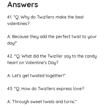
Answers
41. “Q: Why do Twizllers make the best
valentines?
A: Because they add the perfect twist to your
day!”
42. “Q: What did the Twizller say to the candy
heart on Valentine’s Day?
A: Let’s get twisted together!”
43. “Q: How do Twizllers express love?
A: Through sweet twists and turns.”