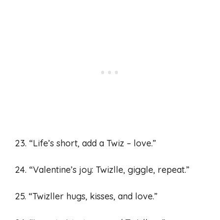
23. “Life’s short, add a Twiz – love.”
24. “Valentine’s joy: Twizlle, giggle, repeat.”
25. “Twizller hugs, kisses, and love.”