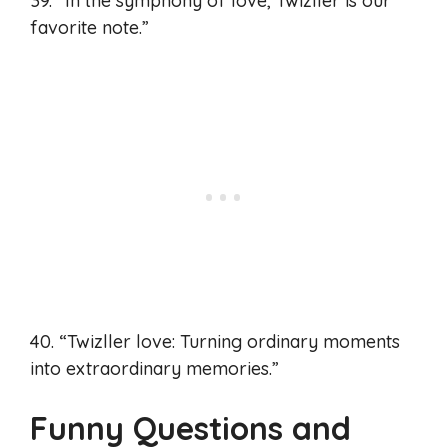
39. “In the symphony of love, Twizller is our
favorite note.”
40. “Twizller love: Turning ordinary moments
into extraordinary memories.”
Funny Questions and