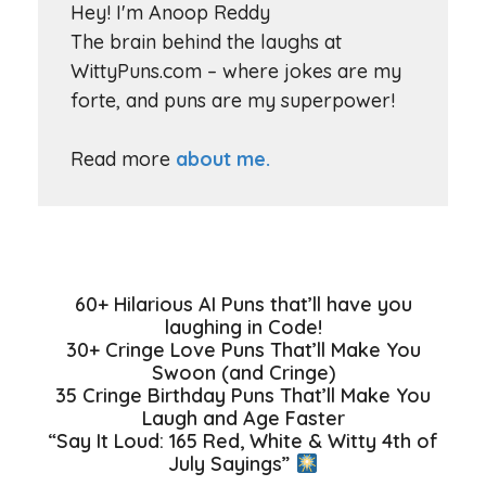
Hey! I'm Anoop Reddy
The brain behind the laughs at
WittyPuns.com – where jokes are my
forte, and puns are my superpower!
Read more
about me.
60+ Hilarious AI Puns that’ll have you
laughing in Code!
30+ Cringe Love Puns That’ll Make You
Swoon (and Cringe)
35 Cringe Birthday Puns That’ll Make You
Laugh and Age Faster
“Say It Loud: 165 Red, White & Witty 4th of
July Sayings”