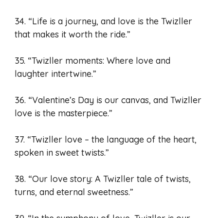
34. “Life is a journey, and love is the Twizller
that makes it worth the ride.”
35. “Twizller moments: Where love and
laughter intertwine.”
36. “Valentine’s Day is our canvas, and Twizller
love is the masterpiece.”
37. “Twizller love – the language of the heart,
spoken in sweet twists.”
38. “Our love story: A Twizller tale of twists,
turns, and eternal sweetness.”