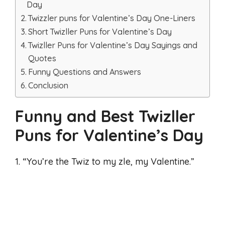
Day
Twizzler puns for Valentine’s Day One-Liners
Short Twizller Puns for Valentine’s Day
Twizller Puns for Valentine’s Day Sayings and
Quotes
Funny Questions and Answers
Conclusion
Funny and Best Twizller
Puns for Valentine’s Day
1. “You’re the Twiz to my zle, my Valentine.”