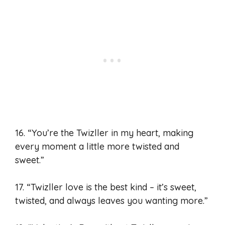
16. “You’re the Twizller in my heart, making
every moment a little more twisted and
sweet.”
17. “Twizller love is the best kind – it’s sweet,
twisted, and always leaves you wanting more.”