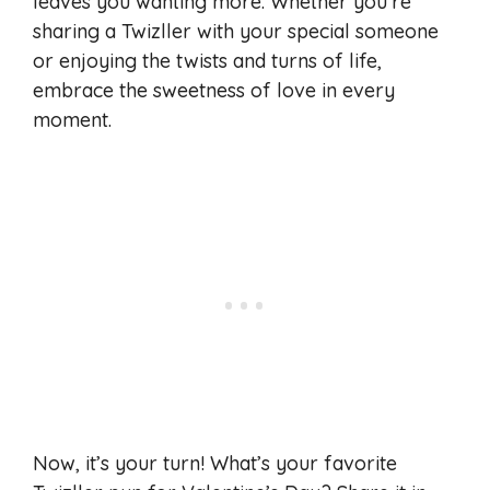
leaves you wanting more. Whether you’re
sharing a Twizller with your special someone
or enjoying the twists and turns of life,
embrace the sweetness of love in every
moment.
Now, it’s your turn! What’s your favorite