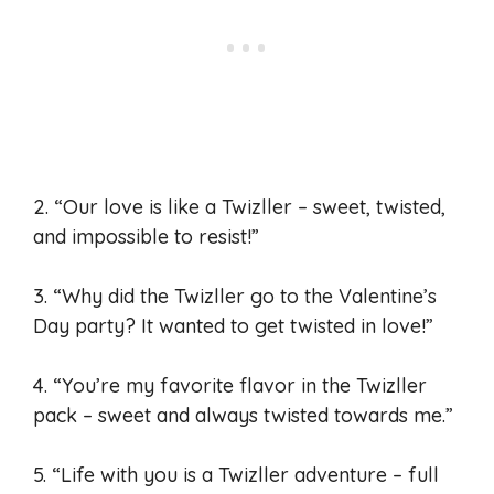
2. “Our love is like a Twizller – sweet, twisted,
and impossible to resist!”
3. “Why did the Twizller go to the Valentine’s
Day party? It wanted to get twisted in love!”
4. “You’re my favorite flavor in the Twizller
pack – sweet and always twisted towards me.”
5. “Life with you is a Twizller adventure – full