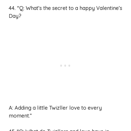
44. “Q: What’s the secret to a happy Valentine’s
Day?
A: Adding a little Twizller love to every
moment.”