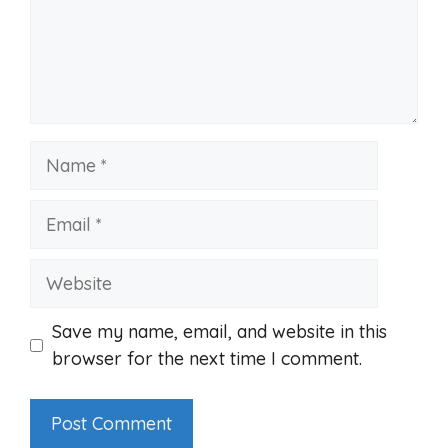
Name
Email
Website
Save my name, email, and website in this
browser for the next time I comment.