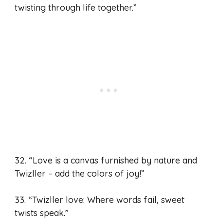
twisting through life together.”
32. “Love is a canvas furnished by nature and
Twizller – add the colors of joy!”
33. “Twizller love: Where words fail, sweet
twists speak.”