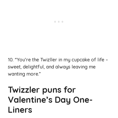
10. “You’re the Twizller in my cupcake of life –
sweet, delightful, and always leaving me
wanting more.”
Twizzler puns for
Valentine’s Day One-
Liners