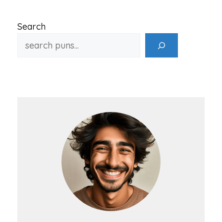
Search