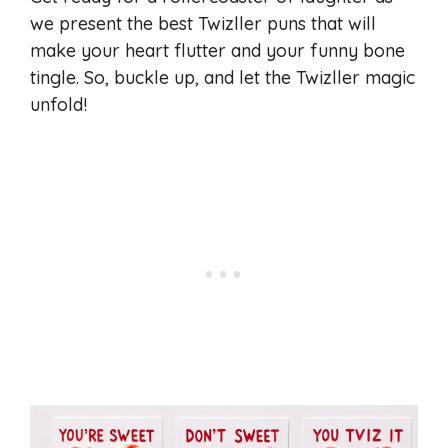
we present the best Twizller puns that will
make your heart flutter and your funny bone
tingle. So, buckle up, and let the Twizller magic
unfold!