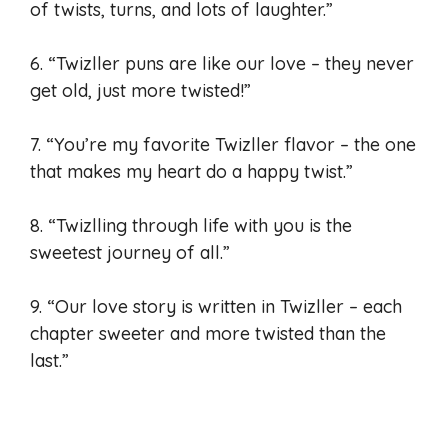
of twists, turns, and lots of laughter.”
6. “Twizller puns are like our love – they never
get old, just more twisted!”
7. “You’re my favorite Twizller flavor – the one
that makes my heart do a happy twist.”
8. “Twizlling through life with you is the
sweetest journey of all.”
9. “Our love story is written in Twizller – each
chapter sweeter and more twisted than the
last.”