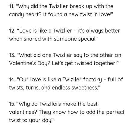
11. “Why did the Twizller break up with the
candy heart? It found a new twist in love!”
12. “Love is like a Twizller – it’s always better
when shared with someone special.”
13. “What did one Twizller say to the other on
Valentine’s Day? Let’s get twisted together!”
14. “Our love is like a Twizller factory – full of
twists, turns, and endless sweetness.”
15. “Why do Twizllers make the best
valentines? They know how to add the perfect
twist to your day!”