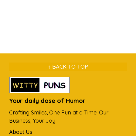
↑ BACK TO TOP
Your daily dose of Humor
Crafting Smiles, One Pun at a Time: Our
Business, Your Joy
About Us