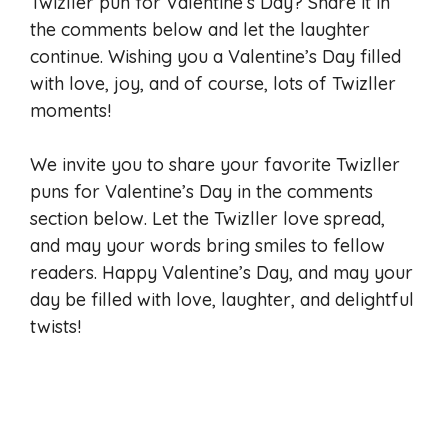
Twizller pun for Valentine’s Day? Share it in
the comments below and let the laughter
continue. Wishing you a Valentine’s Day filled
with love, joy, and of course, lots of Twizller
moments!
We invite you to share your favorite Twizller
puns for Valentine’s Day in the comments
section below. Let the Twizller love spread,
and may your words bring smiles to fellow
readers. Happy Valentine’s Day, and may your
day be filled with love, laughter, and delightful
twists!