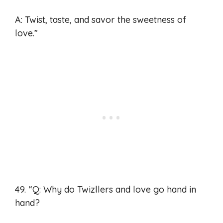
A: Twist, taste, and savor the sweetness of
love.”
49. “Q: Why do Twizllers and love go hand in
hand?