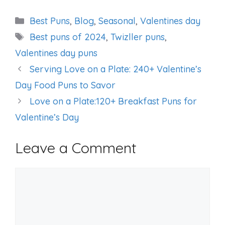
Categories
Best Puns
,
Blog
,
Seasonal
,
Valentines day
Tags
Best puns of 2024
,
Twizller puns
,
Valentines day puns
Serving Love on a Plate: 240+ Valentine’s
Day Food Puns to Savor
Love on a Plate:120+ Breakfast Puns for
Valentine’s Day
Leave a Comment
Comment