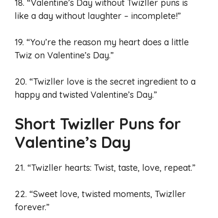
18. “Valentine’s Day without Twizller puns is
like a day without laughter – incomplete!”
19. “You’re the reason my heart does a little
Twiz on Valentine’s Day.”
20. “Twizller love is the secret ingredient to a
happy and twisted Valentine’s Day.”
Short Twizller Puns for
Valentine’s Day
21. “Twizller hearts: Twist, taste, love, repeat.”
22. “Sweet love, twisted moments, Twizller
forever.”