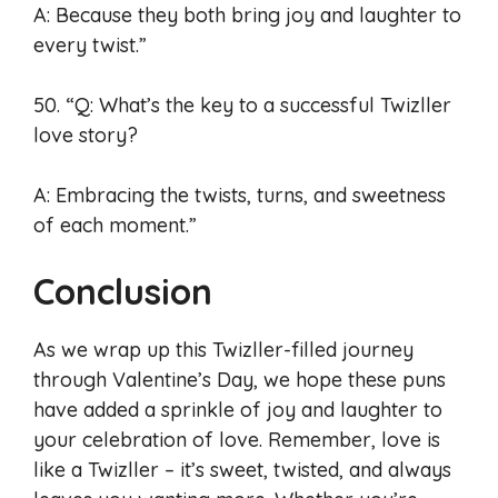
A: Because they both bring joy and laughter to
every twist.”
50. “Q: What’s the key to a successful Twizller
love story?
A: Embracing the twists, turns, and sweetness
of each moment.”
Conclusion
As we wrap up this Twizller-filled journey
through Valentine’s Day, we hope these puns
have added a sprinkle of joy and laughter to
your celebration of love. Remember, love is
like a Twizller – it’s sweet, twisted, and always