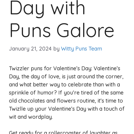
Day with
Puns Galore
January 21, 2024
by
Witty Puns Team
Twizzler puns for Valentine’s Day: Valentine’s
Day, the day of love, is just around the corner,
and what better way to celebrate than with a
sprinkle of humor? If you’re tired of the same
old chocolates and flowers routine, it’s time to
Twizlle up your Valentine’s Day with a touch of
wit and wordplay.
Get ready for a rollercoaster of laughter as