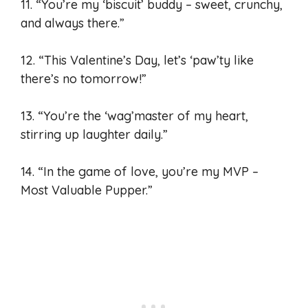
11. “You’re my ‘biscuit’ buddy – sweet, crunchy,
and always there.”
12. “This Valentine’s Day, let’s ‘paw’ty like
there’s no tomorrow!”
13. “You’re the ‘wag’master of my heart,
stirring up laughter daily.”
14. “In the game of love, you’re my MVP –
Most Valuable Pupper.”