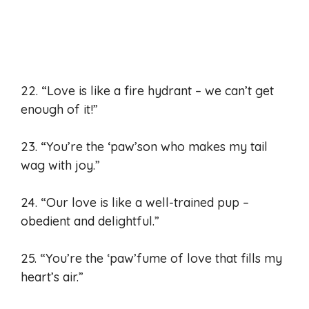
22. “Love is like a fire hydrant – we can’t get
enough of it!”
23. “You’re the ‘paw’son who makes my tail
wag with joy.”
24. “Our love is like a well-trained pup –
obedient and delightful.”
25. “You’re the ‘paw’fume of love that fills my
heart’s air.”