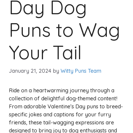
Day Dog
Puns to Wag
Your Tail
January 21, 2024
by
Witty Puns Team
Ride on a heartwarming journey through a
collection of delightful dog-themed content!
From adorable Valentine’s Day puns to breed-
specific jokes and captions for your furry
friends, these tail-wagging expressions are
designed to bring joy to dog enthusiasts and