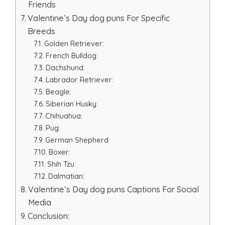
Friends
Valentine’s Day dog puns For Specific
Breeds
Golden Retriever:
French Bulldog:
Dachshund:
Labrador Retriever:
Beagle:
Siberian Husky:
Chihuahua:
Pug:
German Shepherd:
Boxer:
Shih Tzu:
Dalmatian:
Valentine’s Day dog puns Captions For Social
Media
Conclusion: