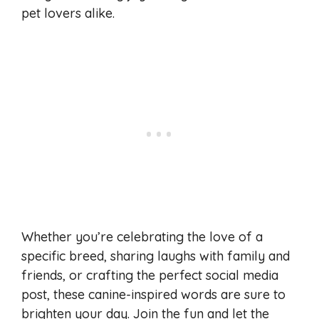
pet lovers alike.
Whether you’re celebrating the love of a
specific breed, sharing laughs with family and
friends, or crafting the perfect social media
post, these canine-inspired words are sure to
brighten your day. Join the fun and let the