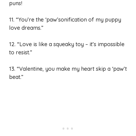
puns!
11. “You’re the ‘paw’sonification of my puppy
love dreams.”
12. “Love is like a squeaky toy – it’s impossible
to resist.”
13. “Valentine, you make my heart skip a ‘paw’t
beat.”