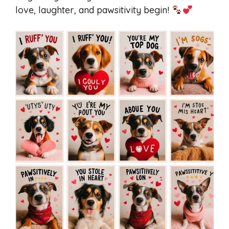
love, laughter, and pawsitivity begin!