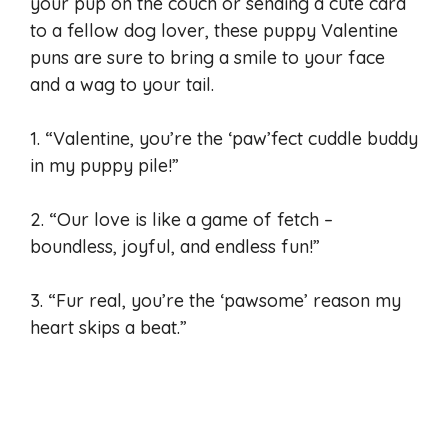
your pup on the couch or sending a cute card
to a fellow dog lover, these puppy Valentine
puns are sure to bring a smile to your face
and a wag to your tail.
1. “Valentine, you’re the ‘paw’fect cuddle buddy
in my puppy pile!”
2. “Our love is like a game of fetch –
boundless, joyful, and endless fun!”
3. “Fur real, you’re the ‘pawsome’ reason my
heart skips a beat.”