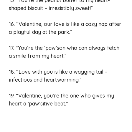
15. “You’re the peanut butter to my heart-
shaped biscuit – irresistibly sweet!”
16. “Valentine, our love is like a cozy nap after
a playful day at the park.”
17. “You’re the ‘paw’son who can always fetch
a smile from my heart.”
18. “Love with you is like a wagging tail –
infectious and heartwarming.”
19. “Valentine, you’re the one who gives my
heart a ‘paw’sitive beat.”