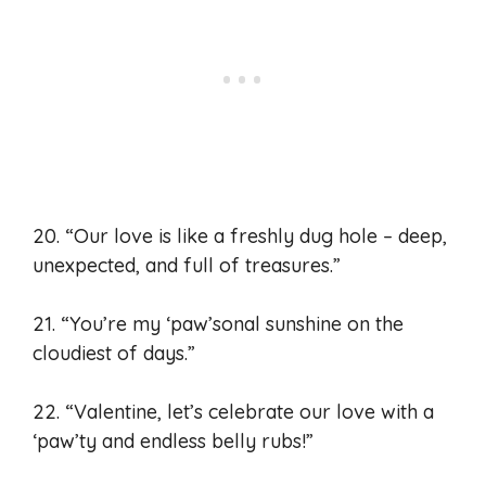
20. “Our love is like a freshly dug hole – deep,
unexpected, and full of treasures.”
21. “You’re my ‘paw’sonal sunshine on the
cloudiest of days.”
22. “Valentine, let’s celebrate our love with a
‘paw’ty and endless belly rubs!”