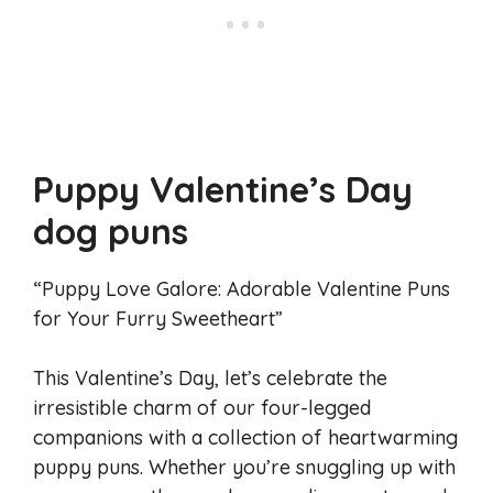
Puppy Valentine’s Day
dog puns
“Puppy Love Galore: Adorable Valentine Puns
for Your Furry Sweetheart”
This Valentine’s Day, let’s celebrate the
irresistible charm of our four-legged
companions with a collection of heartwarming
puppy puns. Whether you’re snuggling up with