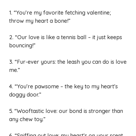
1. “You’re my favorite fetching valentine;
throw my heart a bone!”
2. “Our love is like a tennis ball – it just keeps
bouncing!”
3. “Fur-ever yours: the leash you can do is love
me.”
4. “You’re pawsome – the key to my heart’s
doggy door.”
5. “Wooftastic love: our bond is stronger than
any chew toy.”
6. “Sniffing out love: my heart’s on your scent