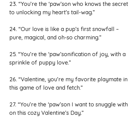
23. “You’re the ‘paw’son who knows the secret
to unlocking my heart’s tail-wag.”
24. “Our love is like a pup’s first snowfall –
pure, magical, and oh-so charming.”
25. “You’re the ‘paw’sonification of joy, with a
sprinkle of puppy love.”
26. “Valentine, you’re my favorite playmate in
this game of love and fetch.”
27. “You’re the ‘paw’son I want to snuggle with
on this cozy Valentine’s Day.”