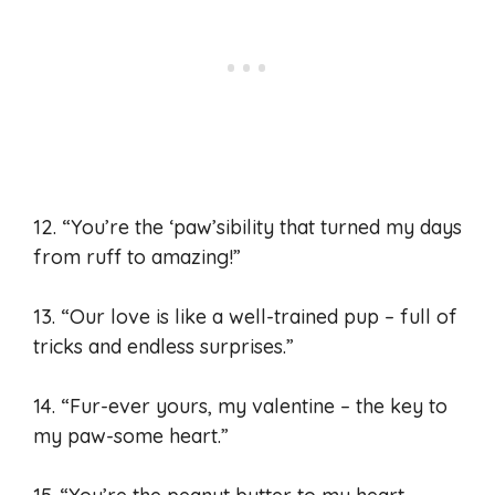
12. “You’re the ‘paw’sibility that turned my days
from ruff to amazing!”
13. “Our love is like a well-trained pup – full of
tricks and endless surprises.”
14. “Fur-ever yours, my valentine – the key to
my paw-some heart.”