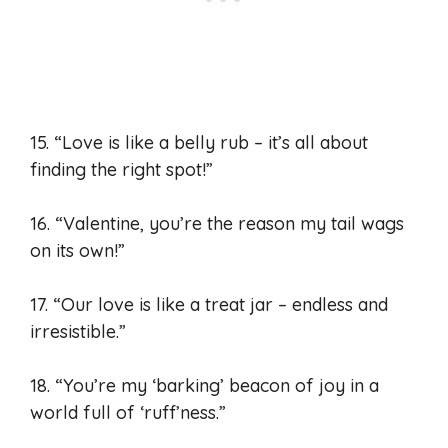
15. “Love is like a belly rub – it’s all about
finding the right spot!”
16. “Valentine, you’re the reason my tail wags
on its own!”
17. “Our love is like a treat jar – endless and
irresistible.”
18. “You’re my ‘barking’ beacon of joy in a
world full of ‘ruff’ness.”