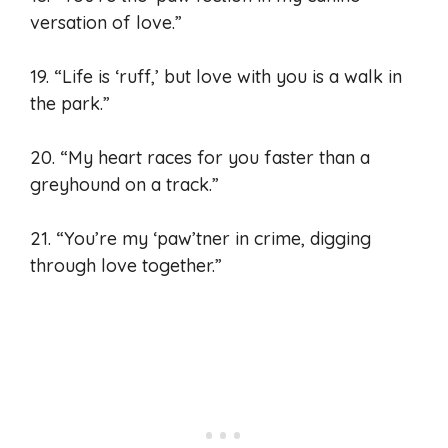
versation of love.”
19. “Life is ‘ruff,’ but love with you is a walk in
the park.”
20. “My heart races for you faster than a
greyhound on a track.”
21. “You’re my ‘paw’tner in crime, digging
through love together.”