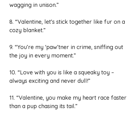
wagging in unison.”
8. “Valentine, let’s stick together like fur on a
cozy blanket.”
9. “You’re my ‘paw’tner in crime, sniffing out
the joy in every moment.”
10. “Love with you is like a squeaky toy –
always exciting and never dull!”
11. “Valentine, you make my heart race faster
than a pup chasing its tail.”