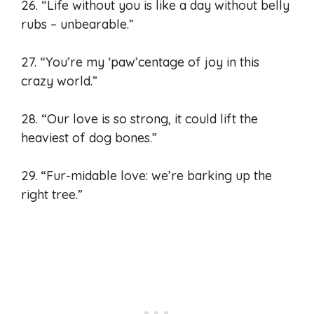
26. “Life without you is like a day without belly
rubs – unbearable.”
27. “You’re my ‘paw’centage of joy in this
crazy world.”
28. “Our love is so strong, it could lift the
heaviest of dog bones.”
29. “Fur-midable love: we’re barking up the
right tree.”