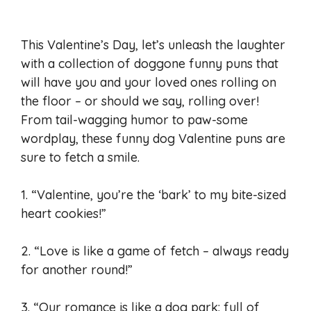
This Valentine’s Day, let’s unleash the laughter
with a collection of doggone funny puns that
will have you and your loved ones rolling on
the floor – or should we say, rolling over!
From tail-wagging humor to paw-some
wordplay, these funny dog Valentine puns are
sure to fetch a smile.
1. “Valentine, you’re the ‘bark’ to my bite-sized
heart cookies!”
2. “Love is like a game of fetch – always ready
for another round!”
3. “Our romance is like a dog park: full of