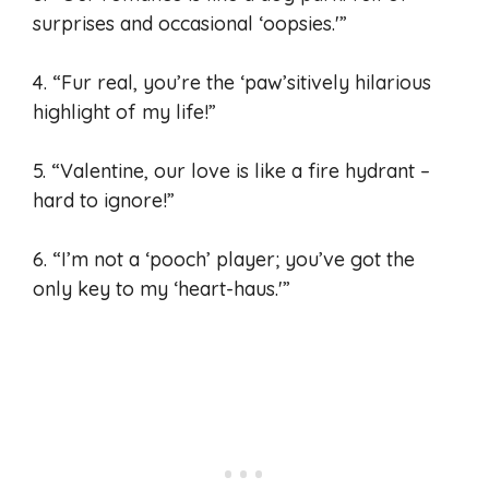
surprises and occasional ‘oopsies.'”
4. “Fur real, you’re the ‘paw’sitively hilarious
highlight of my life!”
5. “Valentine, our love is like a fire hydrant –
hard to ignore!”
6. “I’m not a ‘pooch’ player; you’ve got the
only key to my ‘heart-haus.'”