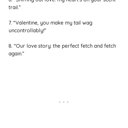
trail.”
7. “Valentine, you make my tail wag
uncontrollably!”
8. “Our love story: the perfect fetch and fetch
again.”