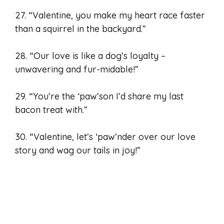
27. “Valentine, you make my heart race faster
than a squirrel in the backyard.”
28. “Our love is like a dog’s loyalty –
unwavering and fur-midable!”
29. “You’re the ‘paw’son I’d share my last
bacon treat with.”
30. “Valentine, let’s ‘paw’nder over our love
story and wag our tails in joy!”