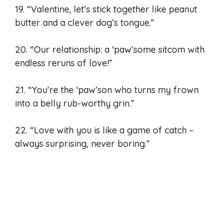
19. “Valentine, let’s stick together like peanut
butter and a clever dog’s tongue.”
20. “Our relationship: a ‘paw’some sitcom with
endless reruns of love!”
21. “You’re the ‘paw’son who turns my frown
into a belly rub-worthy grin.”
22. “Love with you is like a game of catch –
always surprising, never boring.”