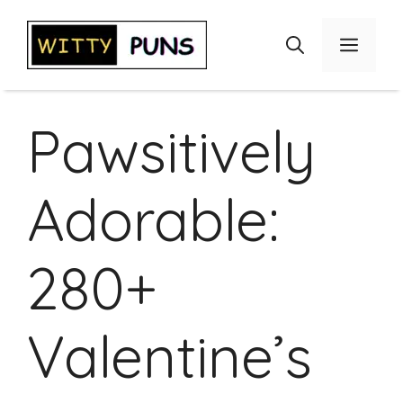
Skip
to
Menu
content
Pawsitively
Adorable:
280+
Valentine’s