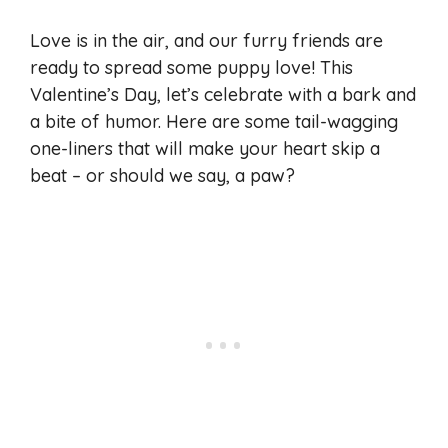
Love is in the air, and our furry friends are
ready to spread some puppy love! This
Valentine’s Day, let’s celebrate with a bark and
a bite of humor. Here are some tail-wagging
one-liners that will make your heart skip a
beat – or should we say, a paw?