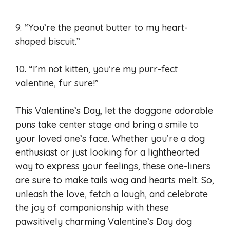
9. “You’re the peanut butter to my heart-
shaped biscuit.”
10. “I’m not kitten, you’re my purr-fect
valentine, fur sure!”
This Valentine’s Day, let the doggone adorable
puns take center stage and bring a smile to
your loved one’s face. Whether you’re a dog
enthusiast or just looking for a lighthearted
way to express your feelings, these one-liners
are sure to make tails wag and hearts melt. So,
unleash the love, fetch a laugh, and celebrate
the joy of companionship with these
pawsitively charming Valentine’s Day dog