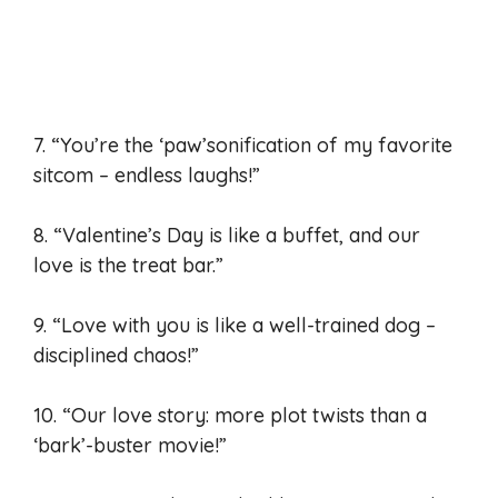
7. “You’re the ‘paw’sonification of my favorite
sitcom – endless laughs!”
8. “Valentine’s Day is like a buffet, and our
love is the treat bar.”
9. “Love with you is like a well-trained dog –
disciplined chaos!”
10. “Our love story: more plot twists than a
‘bark’-buster movie!”