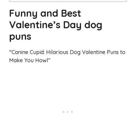
Funny and Best
Valentine’s Day dog
puns
“Canine Cupid: Hilarious Dog Valentine Puns to
Make You Howl”