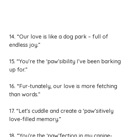
14. “Our love is like a dog park – full of
endless joy.”
15. “You’re the ‘paw’sibility I’ve been barking
up for.”
16. “Fur-tunately, our love is more fetching
than words.”
17. “Let’s cuddle and create a ‘paw’sitively
love-filled memory.”
18. “You’re the ‘paw’fection in my canine-