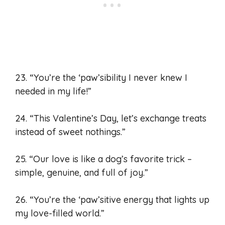
23. “You’re the ‘paw’sibility I never knew I
needed in my life!”
24. “This Valentine’s Day, let’s exchange treats
instead of sweet nothings.”
25. “Our love is like a dog’s favorite trick –
simple, genuine, and full of joy.”
26. “You’re the ‘paw’sitive energy that lights up
my love-filled world.”