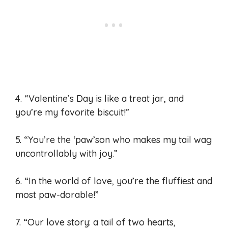
4. “Valentine’s Day is like a treat jar, and
you’re my favorite biscuit!”
5. “You’re the ‘paw’son who makes my tail wag
uncontrollably with joy.”
6. “In the world of love, you’re the fluffiest and
most paw-dorable!”
7. “Our love story: a tail of two hearts,