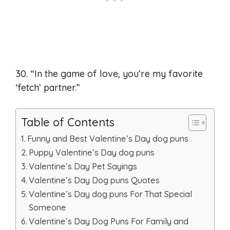
30. “In the game of love, you’re my favorite
‘fetch’ partner.”
Table of Contents
Funny and Best Valentine’s Day dog puns
Puppy Valentine’s Day dog puns
Valentine’s Day Pet Sayings
Valentine’s Day Dog puns Quotes
Valentine’s Day dog puns For That Special
Someone
Valentine’s Day Dog Puns For Family and