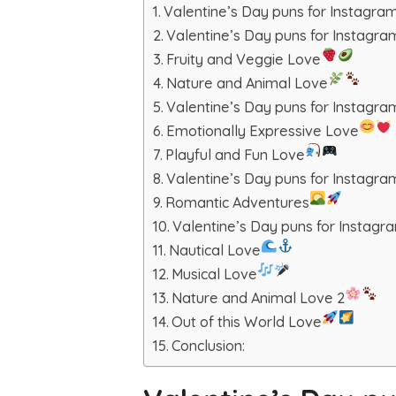
Valentine’s Day puns for Instagr
Valentine’s Day puns for Instagr
Fruity and Veggie Love
Nature and Animal Love
Valentine’s Day puns for Instagra
Emotionally Expressive Love
Playful and Fun Love
Valentine’s Day puns for Instagram
Romantic Adventures
Valentine’s Day puns for Instagr
Nautical Love
Musical Love
Nature and Animal Love 2
Out of this World Love
Conclusion: