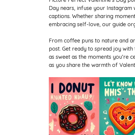
Day nears, infuse your Instagram w
captions. Whether sharing moments 
embracing self-love, our guide org
From coffee puns to nature and ani
post. Get ready to spread joy with
as sweet as the moments you’re cel
as you share the warmth of Valent