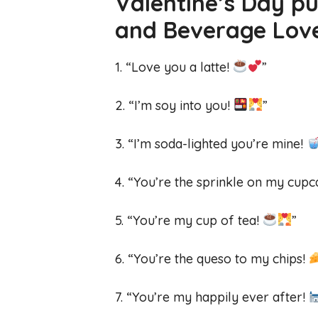
Valentine’s Day pu
and Beverage Lo
1. “Love you a latte!
”
2. “I’m soy into you!
”
3. “I’m soda-lighted you’re mine!
4. “You’re the sprinkle on my cup
5. “You’re my cup of tea!
”
6. “You’re the queso to my chips!
7. “You’re my happily ever after!