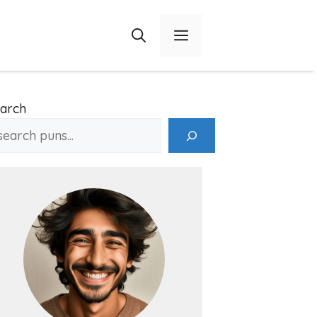
Menu
arch