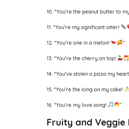
10. “You’re the peanut butter to my
11. “You’re my significant otter!
12. “You’re one in a melon!
”
13. “You’re the cherry on top!
14. “You’ve stolen a pizza my hear
15. “You’re the icing on my cake!
16. “You’re my love song!
”
Fruity and Veggie