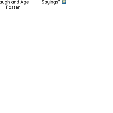
augh and Age
Sayings”
Faster