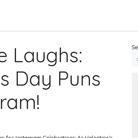
e Laughs:
Se
’s Day Puns
gram!
ns for Instagram Celebrations: As Valentine’s