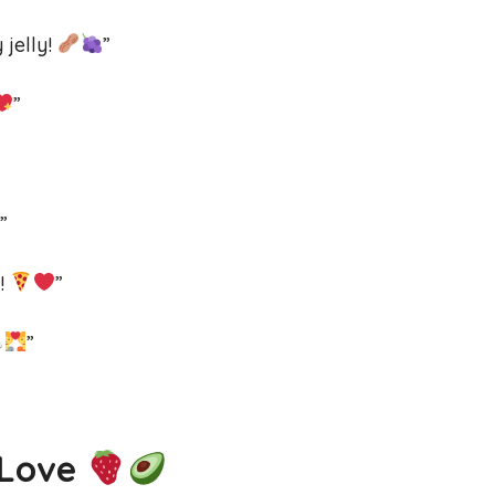
 jelly!
”
”
”
t!
”
”
 Love