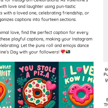
ith love and laughter using pun-tastic
with a loved one, celebrating friendship, or
anizes captions into fourteen sections.
mal love, find the perfect caption for every
 these playful captions, making your Instagram
ebrating. Let the puns roll and emojis dance
ine’s Day with your followers!
6
Pu
y
Th