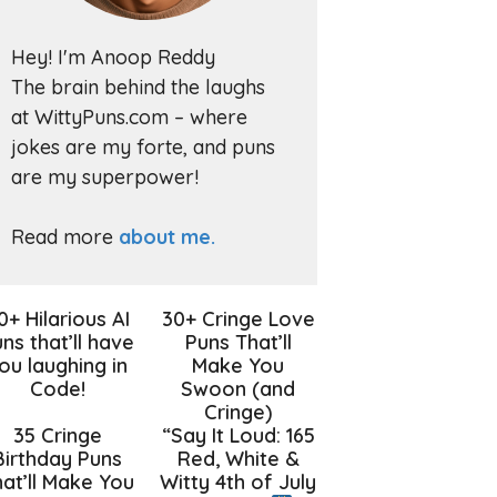
Hey! I'm Anoop Reddy
The brain behind the laughs
at WittyPuns.com – where
jokes are my forte, and puns
are my superpower!
Read more
about me.
0+ Hilarious AI
30+ Cringe Love
ns that’ll have
Puns That’ll
ou laughing in
Make You
Code!
Swoon (and
Cringe)
35 Cringe
“Say It Loud: 165
Birthday Puns
Red, White &
at’ll Make You
Witty 4th of July