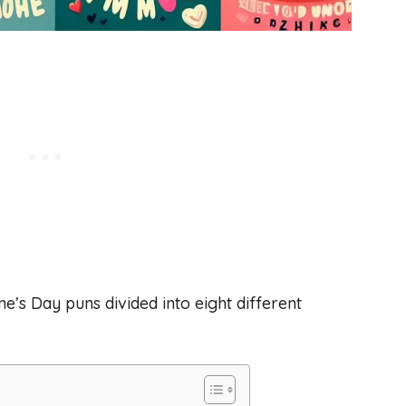
ne’s Day puns divided into eight different