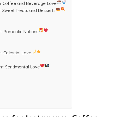
am: Coffee and Beverage Love
am:Sweet Treats and Desserts
m: Romantic Notions
: Celestial Love
am: Sentimental Love