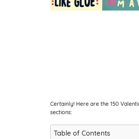
Certainly! Here are the 150 Valenti
sections:
Table of Contents