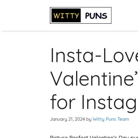
Skip
to
content
Insta-Lov
Valentine
for Insta
January 21, 2024
by
Witty Puns Team
Picture Perfect Valentine’s Day pu