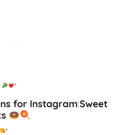
!
”
uns for Instagram
:
Sweet
ts
”