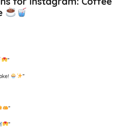
ns for Instagram: Coffee
ve
”
cake!
”
”
”