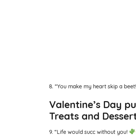
8. “You make my heart skip a beet
Valentine’s Day p
Treats and Desser
9. “Life would succ without you!