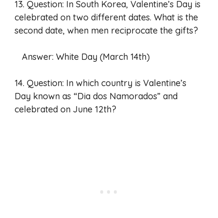
13. Question: In South Korea, Valentine’s Day is
celebrated on two different dates. What is the
second date, when men reciprocate the gifts?
Answer: White Day (March 14th)
14. Question: In which country is Valentine’s
Day known as “Dia dos Namorados” and
celebrated on June 12th?