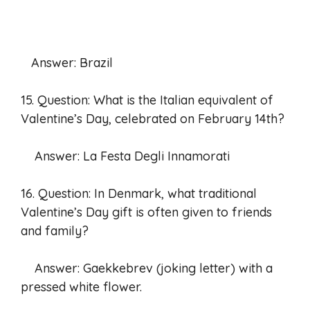
Answer: Brazil
15. Question: What is the Italian equivalent of
Valentine’s Day, celebrated on February 14th?
Answer: La Festa Degli Innamorati
16. Question: In Denmark, what traditional
Valentine’s Day gift is often given to friends
and family?
Answer: Gaekkebrev (joking letter) with a
pressed white flower.