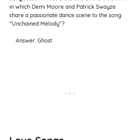
in which Demi Moore and Patrick Swayze
share a passionate dance scene to the song
“Unchained Melody”?
Answer: Ghost