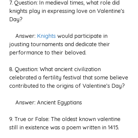
7. Question: In medieval times, what role did
knights play in expressing love on Valentine’s
Day?
Answer:
Knights
would participate in
jousting tournaments and dedicate their
performance to their beloved.
8. Question: What ancient civilization
celebrated a fertility festival that some believe
contributed to the origins of Valentine’s Day?
Answer: Ancient Egyptians
9. True or False: The oldest known valentine
still in existence was a poem written in 1415.