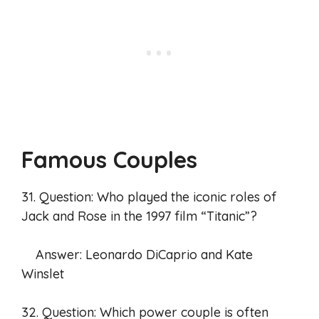
Famous Couples
31. Question: Who played the iconic roles of
Jack and Rose in the 1997 film “Titanic”?
Answer: Leonardo DiCaprio and Kate
Winslet
32. Question: Which power couple is often