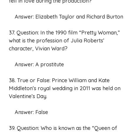
fell in love during the production?
Answer: Elizabeth Taylor and Richard Burton
37. Question: In the 1990 film “Pretty Woman,”
what is the profession of Julia Roberts’
character, Vivian Ward?
Answer: A prostitute
38. True or False: Prince William and Kate
Middleton’s royal wedding in 2011 was held on
Valentine’s Day.
Answer: False
39. Question: Who is known as the “Queen of