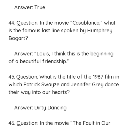
Answer: True
44. Question: In the movie “Casablanca,” what
is the famous last line spoken by Humphrey
Bogart?
Answer: “Louis, I think this is the beginning
of a beautiful friendship.”
45. Question: What is the title of the 1987 film in
which Patrick Swayze and Jennifer Grey dance
their way into our hearts?
Answer: Dirty Dancing
46. Question: In the movie “The Fault in Our