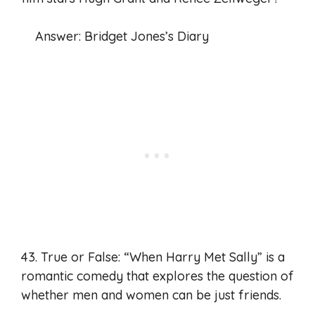
Answer: Bridget Jones’s Diary
43. True or False: “When Harry Met Sally” is a
romantic comedy that explores the question of
whether men and women can be just friends.