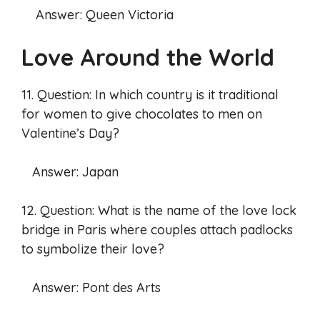
Answer: Queen Victoria
Love Around the World
11. Question: In which country is it traditional
for women to give chocolates to men on
Valentine’s Day?
Answer: Japan
12. Question: What is the name of the love lock
bridge in Paris where couples attach padlocks
to symbolize their love?
Answer: Pont des Arts