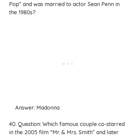
Pop” and was married to actor Sean Penn in
the 1980s?
Answer: Madonna
40. Question: Which famous couple co-starred
in the 2005 film “Mr. & Mrs. Smith” and later