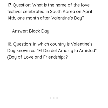
17. Question: What is the name of the love
festival celebrated in South Korea on April
14th, one month after Valentine’s Day?
Answer: Black Day
18. Question: In which country is Valentine’s
Day known as “El Día del Amor y la Amistad”
(Day of Love and Friendship)?