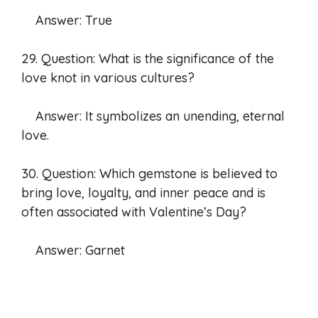
Answer: True
29. Question: What is the significance of the
love knot in various cultures?
Answer: It symbolizes an unending, eternal
love.
30. Question: Which gemstone is believed to
bring love, loyalty, and inner peace and is
often associated with Valentine’s Day?
Answer: Garnet