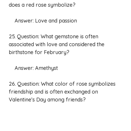
does a red rose symbolize?
Answer: Love and passion
25. Question: What gemstone is often
associated with love and considered the
birthstone for February?
Answer: Amethyst
26. Question: What color of rose symbolizes
friendship and is often exchanged on
Valentine’s Day among friends?