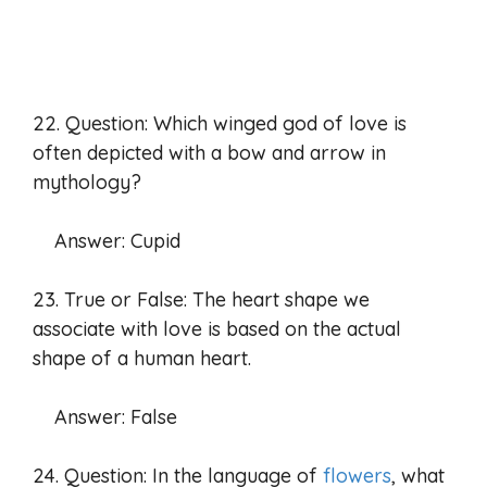
22. Question: Which winged god of love is
often depicted with a bow and arrow in
mythology?
Answer: Cupid
23. True or False: The heart shape we
associate with love is based on the actual
shape of a human heart.
Answer: False
24. Question: In the language of
flowers
, what