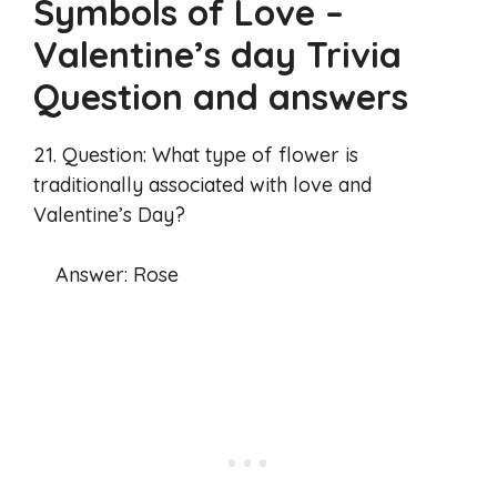
Symbols of Love –
Valentine’s day Trivia
Question and answers
21. Question: What type of flower is
traditionally associated with love and
Valentine’s Day?
Answer: Rose