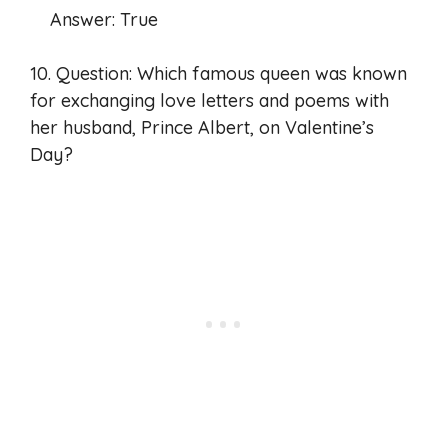
Answer: True
10. Question: Which famous queen was known
for exchanging love letters and poems with
her husband, Prince Albert, on Valentine’s
Day?