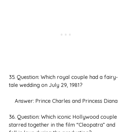
35. Question: Which royal couple had a fairy-
tale wedding on July 29, 1981?
Answer: Prince Charles and Princess Diana
36. Question: Which iconic Hollywood couple
starred together in the film “Cleopatra” and