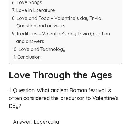
Love Songs
Love in Literature
Love and Food – Valentine’s day Trivia
Question and answers
Traditions – Valentine’s day Trivia Question
and answers
Love and Technology
Conclusion:
Love Through the Ages
1. Question: What ancient Roman festival is
often considered the precursor to Valentine’s
Day?
Answer: Lupercalia