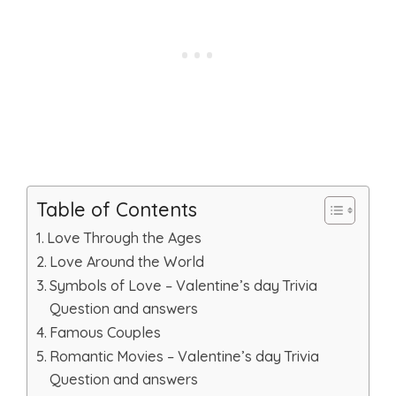
Table of Contents
Love Through the Ages
Love Around the World
Symbols of Love – Valentine’s day Trivia
Question and answers
Famous Couples
Romantic Movies – Valentine’s day Trivia
Question and answers