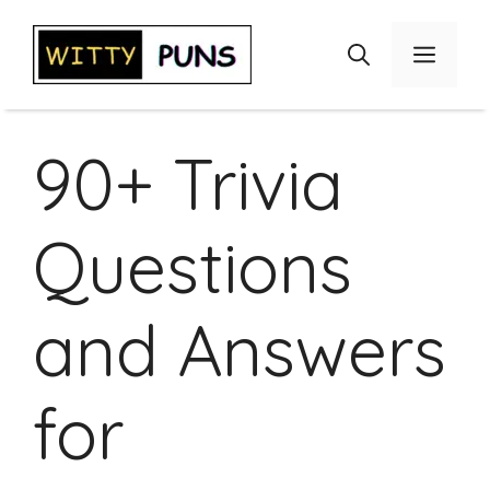
Skip
to
Menu
content
90+ Trivia
Questions
and Answers
for