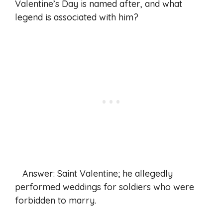
Valentine’s Day is named after, and what
legend is associated with him?
Answer: Saint Valentine; he allegedly
performed weddings for soldiers who were
forbidden to marry.