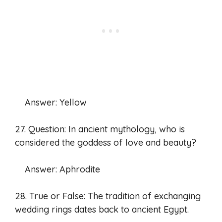
Answer: Yellow
27. Question: In ancient mythology, who is
considered the goddess of love and beauty?
Answer: Aphrodite
28. True or False: The tradition of exchanging
wedding rings dates back to ancient Egypt.