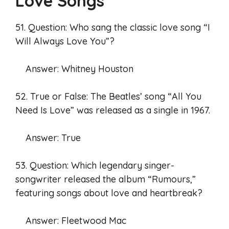
Love Songs
51. Question: Who sang the classic love song “I
Will Always Love You”?
Answer: Whitney Houston
52. True or False: The Beatles’ song “All You
Need Is Love” was released as a single in 1967.
Answer: True
53. Question: Which legendary singer-
songwriter released the album “Rumours,”
featuring songs about love and heartbreak?
Answer: Fleetwood Mac