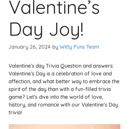
Valentine’s
Day Joy!
January 26, 2024
by
Witty Puns Team
Valentine’s day Trivia Question and answers:
Valentine’s Day is a celebration of love and
affection, and what better way to embrace the
spirit of the day than with a fun-filled trivia
game? Let’s dive into the world of love,
history, and romance with our Valentine’s Day
trivia!