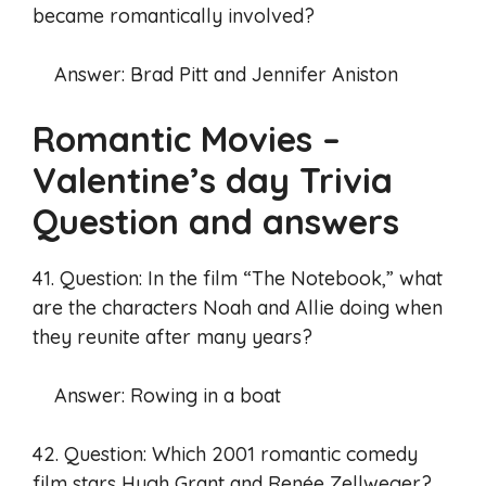
became romantically involved?
Answer: Brad Pitt and Jennifer Aniston
Romantic Movies –
Valentine’s day Trivia
Question and answers
41. Question: In the film “The Notebook,” what
are the characters Noah and Allie doing when
they reunite after many years?
Answer: Rowing in a boat
42. Question: Which 2001 romantic comedy
film stars Hugh Grant and Renée Zellweger?