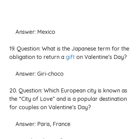
Answer: Mexico
19. Question: What is the Japanese term for the
obligation to return a
gift
on Valentine’s Day?
Answer: Giri-choco
20. Question: Which European city is known as
the “City of Love” and is a popular destination
for couples on Valentine’s Day?
Answer: Paris, France