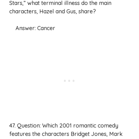
Stars,” what terminal illness do the main
characters, Hazel and Gus, share?
Answer: Cancer
47. Question: Which 2001 romantic comedy
features the characters Bridget Jones, Mark