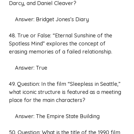
Darcy, and Daniel Cleaver?
Answer: Bridget Jones’s Diary
48. True or False: “Eternal Sunshine of the
Spotless Mind” explores the concept of
erasing memories of a failed relationship.
Answer: True
49. Question: In the film “Sleepless in Seattle,”
what iconic structure is featured as a meeting
place for the main characters?
Answer: The Empire State Building
50. Question: What is the title of the 1990 film