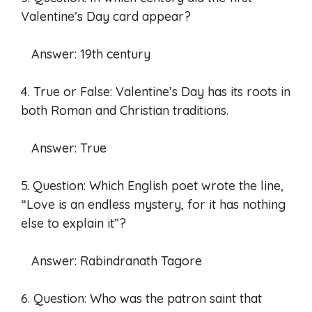
Valentine’s Day card appear?
Answer: 19th century
4. True or False: Valentine’s Day has its roots in
both Roman and Christian traditions.
Answer: True
5. Question: Which English poet wrote the line,
“Love is an endless mystery, for it has nothing
else to explain it”?
Answer: Rabindranath Tagore
6. Question: Who was the patron saint that