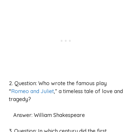
2. Question: Who wrote the famous play
“
Romeo and Juliet
,” a timeless tale of love and
tragedy?
Answer: William Shakespeare
3. Question: In which century did the first