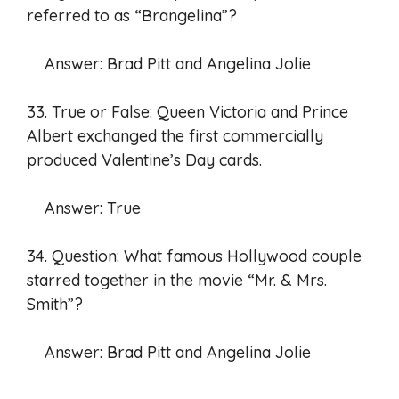
referred to as “Brangelina”?
Answer: Brad Pitt and Angelina Jolie
33. True or False: Queen Victoria and Prince
Albert exchanged the first commercially
produced Valentine’s Day cards.
Answer: True
34. Question: What famous Hollywood couple
starred together in the movie “Mr. & Mrs.
Smith”?
Answer: Brad Pitt and Angelina Jolie