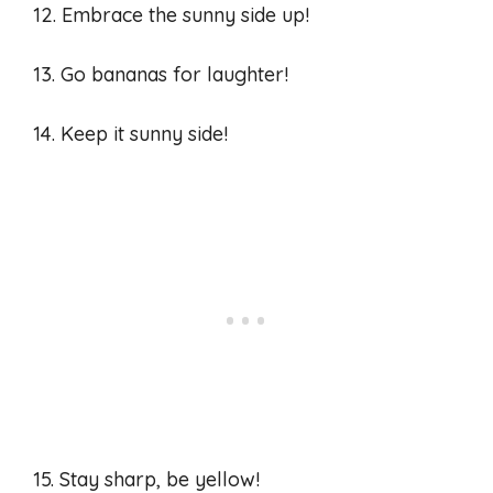
12. Embrace the sunny side up!
13. Go bananas for laughter!
14. Keep it sunny side!
15. Stay sharp, be yellow!