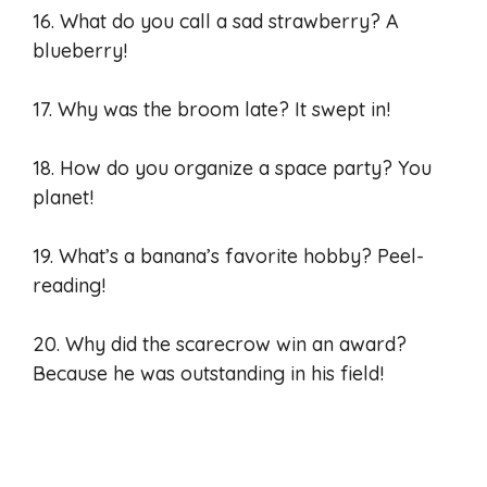
16. What do you call a sad strawberry? A
blueberry!
17. Why was the broom late? It swept in!
18. How do you organize a space party? You
planet!
19. What’s a banana’s favorite hobby? Peel-
reading!
20. Why did the scarecrow win an award?
Because he was outstanding in his field!