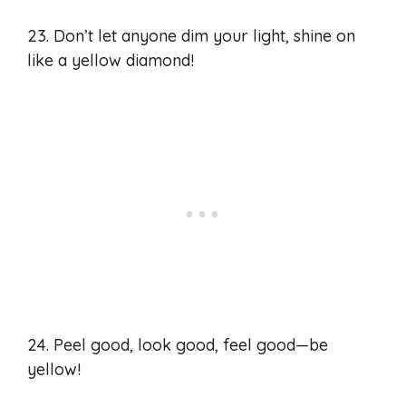
23. Don’t let anyone dim your light, shine on
like a yellow diamond!
24. Peel good, look good, feel good—be
yellow!