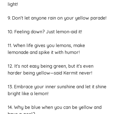
light!
9. Don’t let anyone rain on your yellow parade!
10. Feeling down? Just lemon-aid it!
11. When life gives you lemons, make
lemonade and spike it with humor!
12. It’s not easy being green, but it’s even
harder being yellow—said Kermit never!
13. Embrace your inner sunshine and let it shine
bright like a lemon!
14. Why be blue when you can be yellow and