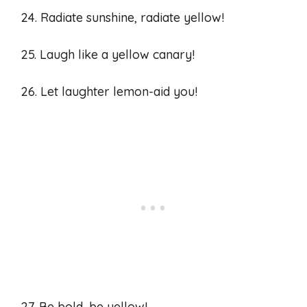
24. Radiate sunshine, radiate yellow!
25. Laugh like a yellow canary!
26. Let laughter lemon-aid you!
27. Be bold, be yellow!