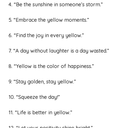
4. “Be the sunshine in someone’s storm.”
5. “Embrace the yellow moments.”
6. “Find the joy in every yellow.”
7. “A day without laughter is a day wasted.”
8. “Yellow is the color of happiness.”
9. “Stay golden, stay yellow.”
10. “Squeeze the day!”
11. “Life is better in yellow.”
12. “Let your positivity shine bright.”