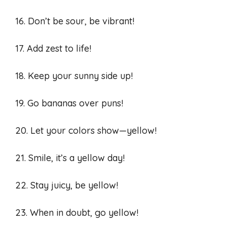
16. Don’t be sour, be vibrant!
17. Add zest to life!
18. Keep your sunny side up!
19. Go bananas over puns!
20. Let your colors show—yellow!
21. Smile, it’s a yellow day!
22. Stay juicy, be yellow!
23. When in doubt, go yellow!