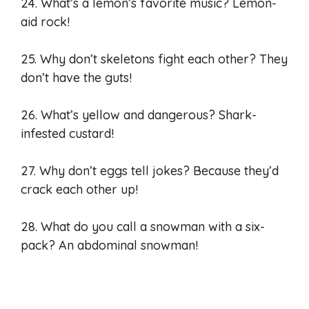
24. What’s a lemon’s favorite music? Lemon-
aid rock!
25. Why don’t skeletons fight each other? They
don’t have the guts!
26. What’s yellow and dangerous? Shark-
infested custard!
27. Why don’t eggs tell jokes? Because they’d
crack each other up!
28. What do you call a snowman with a six-
pack? An abdominal snowman!