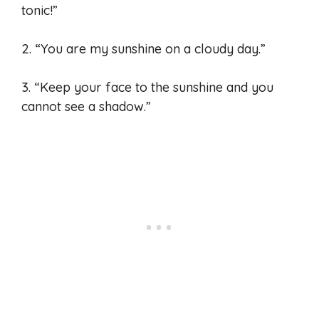
tonic!”
2. “You are my sunshine on a cloudy day.”
3. “Keep your face to the sunshine and you
cannot see a shadow.”