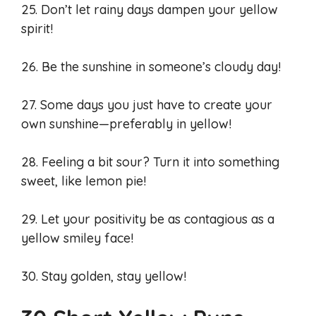
25. Don’t let rainy days dampen your yellow
spirit!
26. Be the sunshine in someone’s cloudy day!
27. Some days you just have to create your
own sunshine—preferably in yellow!
28. Feeling a bit sour? Turn it into something
sweet, like lemon pie!
29. Let your positivity be as contagious as a
yellow smiley face!
30. Stay golden, stay yellow!