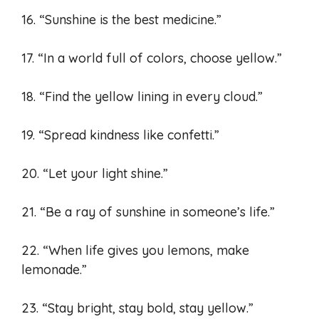
16. “Sunshine is the best medicine.”
17. “In a world full of colors, choose yellow.”
18. “Find the yellow lining in every cloud.”
19. “Spread kindness like confetti.”
20. “Let your light shine.”
21. “Be a ray of sunshine in someone’s life.”
22. “When life gives you lemons, make
lemonade.”
23. “Stay bright, stay bold, stay yellow.”