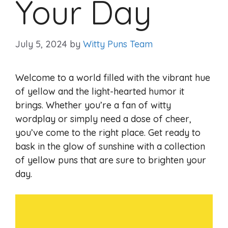
Your Day
July 5, 2024
by
Witty Puns Team
Welcome to a world filled with the vibrant hue
of yellow and the light-hearted humor it
brings. Whether you’re a fan of witty
wordplay or simply need a dose of cheer,
you’ve come to the right place. Get ready to
bask in the glow of sunshine with a collection
of yellow puns that are sure to brighten your
day.