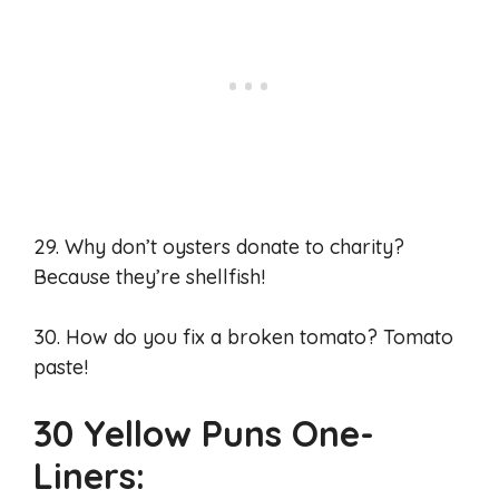
29. Why don’t oysters donate to charity?
Because they’re shellfish!
30. How do you fix a broken tomato? Tomato
paste!
30 Yellow Puns One-
Liners: