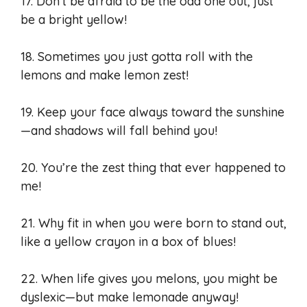
17. Don’t be afraid to be the odd one out, just
be a bright yellow!
18. Sometimes you just gotta roll with the
lemons and make lemon zest!
19. Keep your face always toward the sunshine
—and shadows will fall behind you!
20. You’re the zest thing that ever happened to
me!
21. Why fit in when you were born to stand out,
like a yellow crayon in a box of blues!
22. When life gives you melons, you might be
dyslexic—but make lemonade anyway!