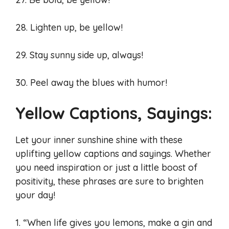
28. Lighten up, be yellow!
29. Stay sunny side up, always!
30. Peel away the blues with humor!
Yellow Captions, Sayings:
Let your inner sunshine shine with these
uplifting yellow captions and sayings. Whether
you need inspiration or just a little boost of
positivity, these phrases are sure to brighten
your day!
1. “When life gives you lemons, make a gin and