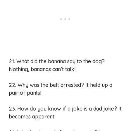
21. What did the banana say to the dog?
Nothing, bananas can’t talk!
22. Why was the belt arrested? It held up a
pair of pants!
23. How do you know if a joke is a dad joke? It
becomes apparent.