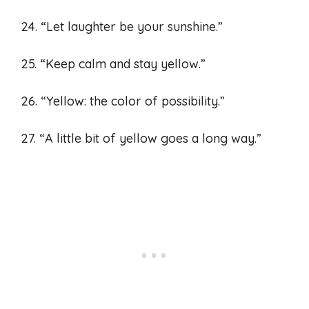
24. “Let laughter be your sunshine.”
25. “Keep calm and stay yellow.”
26. “Yellow: the color of possibility.”
27. “A little bit of yellow goes a long way.”