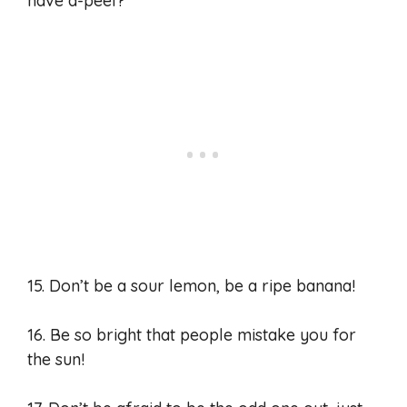
have a-peel?
15. Don’t be a sour lemon, be a ripe banana!
16. Be so bright that people mistake you for
the sun!