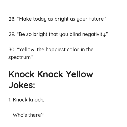
28. “Make today as bright as your future.”
29. “Be so bright that you blind negativity.”
30. “Yellow: the happiest color in the
spectrum.”
Knock Knock Yellow
Jokes:
1. Knock knock.
Who’s there?