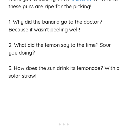
these puns are ripe for the picking!
1. Why did the banana go to the doctor?
Because it wasn’t peeling well!
2. What did the lemon say to the lime? Sour
you doing?
3. How does the sun drink its lemonade? With a
solar straw!