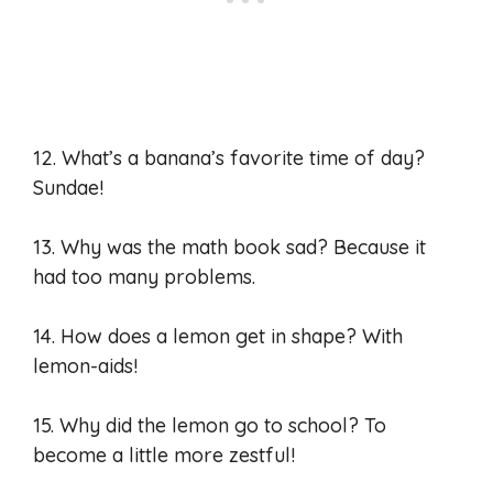
12. What’s a banana’s favorite time of day?
Sundae!
13. Why was the math book sad? Because it
had too many problems.
14. How does a lemon get in shape? With
lemon-aids!
15. Why did the lemon go to school? To
become a little more zestful!