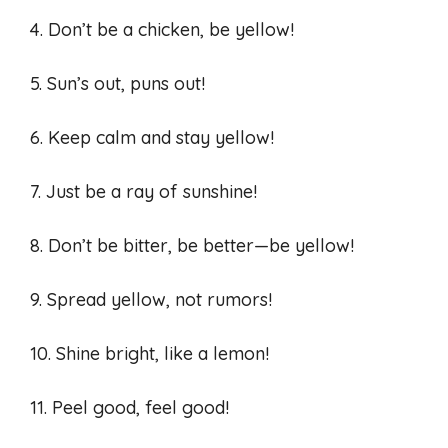
4. Don’t be a chicken, be yellow!
5. Sun’s out, puns out!
6. Keep calm and stay yellow!
7. Just be a ray of sunshine!
8. Don’t be bitter, be better—be yellow!
9. Spread yellow, not rumors!
10. Shine bright, like a lemon!
11. Peel good, feel good!