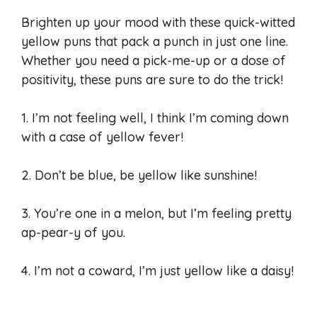
Brighten up your mood with these quick-witted
yellow puns that pack a punch in just one line.
Whether you need a pick-me-up or a dose of
positivity, these puns are sure to do the trick!
1. I’m not feeling well, I think I’m coming down
with a case of yellow fever!
2. Don’t be blue, be yellow like sunshine!
3. You’re one in a melon, but I’m feeling pretty
ap-pear-y of you.
4. I’m not a coward, I’m just yellow like a daisy!