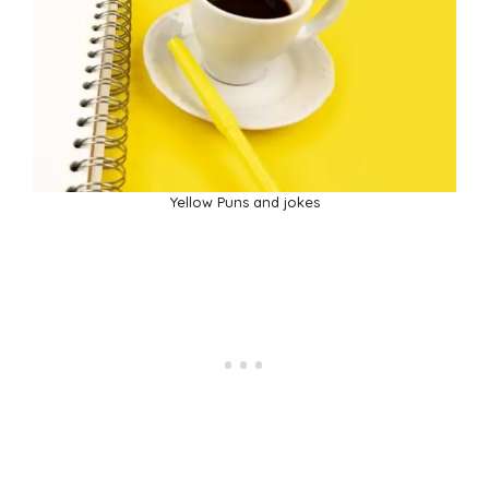
Yellow Puns and jokes