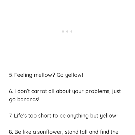
5. Feeling mellow? Go yellow!
6. I don’t carrot all about your problems, just
go bananas!
7. Life’s too short to be anything but yellow!
8. Be like a sunflower, stand tall and find the