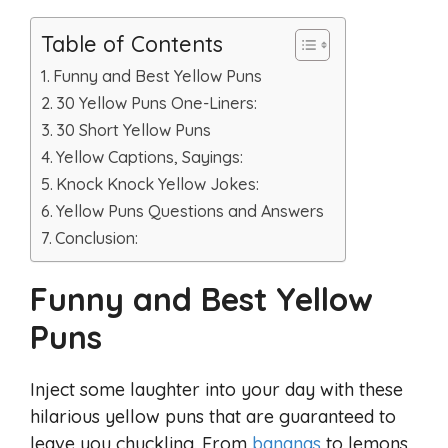
Table of Contents
Funny and Best Yellow Puns
30 Yellow Puns One-Liners:
30 Short Yellow Puns
Yellow Captions, Sayings:
Knock Knock Yellow Jokes:
Yellow Puns Questions and Answers
Conclusion:
Funny and Best Yellow
Puns
Inject some laughter into your day with these
hilarious yellow puns that are guaranteed to
leave you chuckling. From
bananas
to lemons,