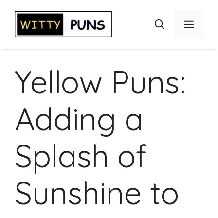
Skip
to
Menu
content
Yellow Puns:
Adding a
Splash of
Sunshine to