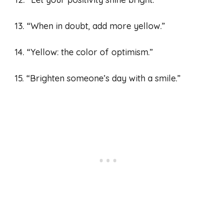
13. “When in doubt, add more yellow.”
14. “Yellow: the color of optimism.”
15. “Brighten someone’s day with a smile.”