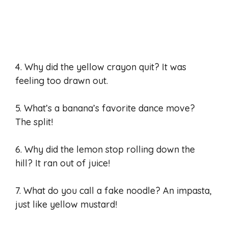
4. Why did the yellow crayon quit? It was
feeling too drawn out.
5. What’s a banana’s favorite dance move?
The split!
6. Why did the lemon stop rolling down the
hill? It ran out of juice!
7. What do you call a fake noodle? An impasta,
just like yellow mustard!