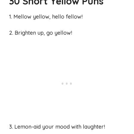
30 Short Yellow Puns
1. Mellow yellow, hello fellow!
2. Brighten up, go yellow!
3. Lemon-aid your mood with laughter!