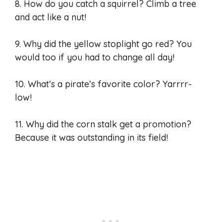
8. How do you catch a squirrel? Climb a tree
and act like a nut!
9. Why did the yellow stoplight go red? You
would too if you had to change all day!
10. What’s a pirate’s favorite color? Yarrrr-
low!
11. Why did the corn stalk get a promotion?
Because it was outstanding in its field!