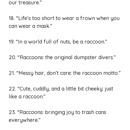
our treasure.”
18. “Life’s too short to wear a frown when you
can wear a mask.”
19. “In a world full of nuts, be a raccoon.”
20. “Raccoons: the original dumpster divers.”
21. “Messy hair, don’t care: the raccoon motto.”
22. “Cute, cuddly, and a little bit cheeky: just
like a raccoon.”
23. “Raccoons: bringing joy to trash cans
everywhere.”