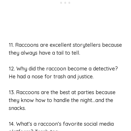
11. Raccoons are excellent storytellers because
they always have a tail to tell.
12. Why did the raccoon become a detective?
He had a nose for trash and justice.
13. Raccoons are the best at parties because
they know how to handle the night…and the
snacks.
14. What’s a raccoon’s favorite social media