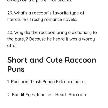
29. What’s a raccoon’s favorite type of
literature? Trashy romance novels.
30. Why did the raccoon bring a dictionary to
the party? Because he heard it was a wordy
affair.
Short and Cute Raccoon
Puns
1. Raccoon: Trash Panda Extraordinaire.
2. Bandit Eyes, Innocent Heart: Raccoon.