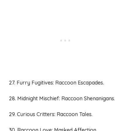
27. Furry Fugitives: Raccoon Escapades.
28. Midnight Mischief: Raccoon Shenanigans.
29. Curious Critters: Raccoon Tales.
30. Raccoon Love: Masked Affection.