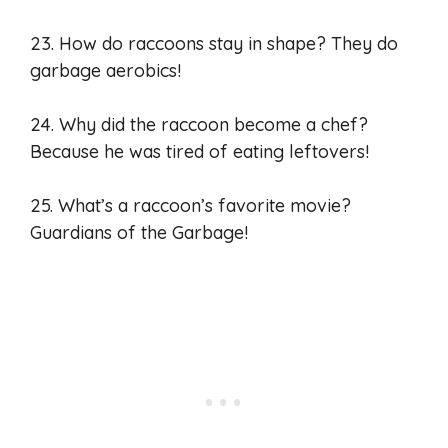
23. How do raccoons stay in shape? They do
garbage aerobics!
24. Why did the raccoon become a chef?
Because he was tired of eating leftovers!
25. What’s a raccoon’s favorite movie?
Guardians of the Garbage!