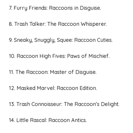
7. Furry Friends: Raccoons in Disguise.
8. Trash Talker: The Raccoon Whisperer.
9. Sneaky, Snuggly, Squee: Raccoon Cuties.
10. Raccoon High Fives: Paws of Mischief.
11. The Raccoon: Master of Disguise.
12. Masked Marvel: Raccoon Edition.
13. Trash Connoisseur: The Raccoon’s Delight.
14. Little Rascal: Raccoon Antics.