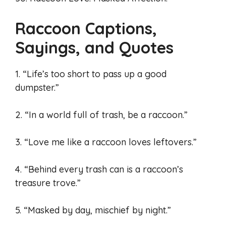
Raccoon Captions,
Sayings, and Quotes
1. “Life’s too short to pass up a good
dumpster.”
2. “In a world full of trash, be a raccoon.”
3. “Love me like a raccoon loves leftovers.”
4. “Behind every trash can is a raccoon’s
treasure trove.”
5. “Masked by day, mischief by night.”