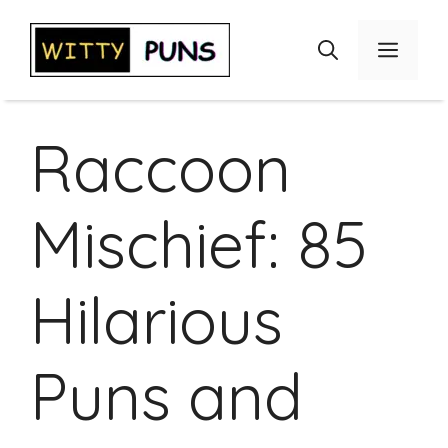
Skip
to
Menu
content
Raccoon
Mischief: 85
Hilarious
Puns and