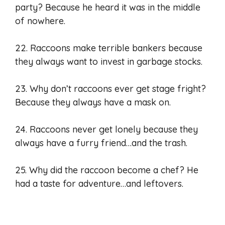
party? Because he heard it was in the middle
of nowhere.
22. Raccoons make terrible bankers because
they always want to invest in garbage stocks.
23. Why don’t raccoons ever get stage fright?
Because they always have a mask on.
24. Raccoons never get lonely because they
always have a furry friend…and the trash.
25. Why did the raccoon become a chef? He
had a taste for adventure…and leftovers.