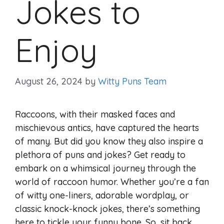
Jokes to
Enjoy
August 26, 2024
by
Witty Puns Team
Raccoons, with their masked faces and
mischievous antics, have captured the hearts
of many. But did you know they also inspire a
plethora of puns and jokes? Get ready to
embark on a whimsical journey through the
world of raccoon humor. Whether you’re a fan
of witty one-liners, adorable wordplay, or
classic knock-knock jokes, there’s something
here to tickle your funny bone. So, sit back,