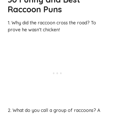
Raccoon Puns
1. Why did the raccoon cross the road? To
prove he wasn’t chicken!
2. What do you call a group of raccoons? A