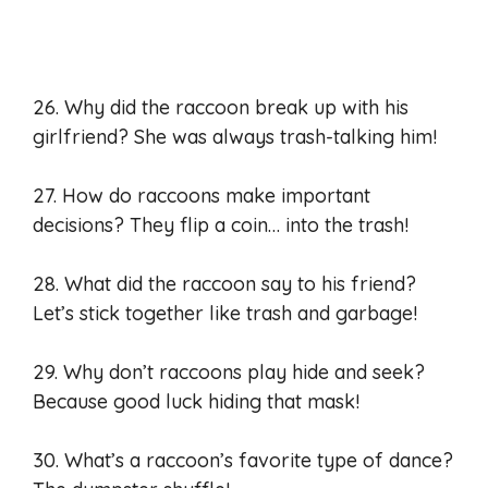
26. Why did the raccoon break up with his
girlfriend? She was always trash-talking him!
27. How do raccoons make important
decisions? They flip a coin… into the trash!
28. What did the raccoon say to his friend?
Let’s stick together like trash and garbage!
29. Why don’t raccoons play hide and seek?
Because good luck hiding that mask!
30. What’s a raccoon’s favorite type of dance?