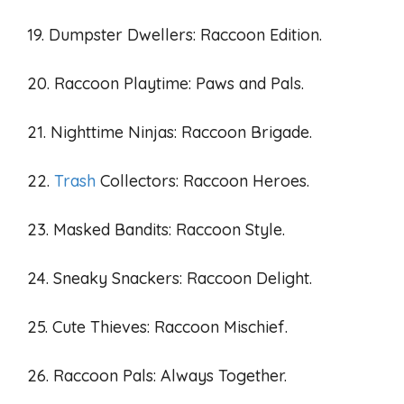
19. Dumpster Dwellers: Raccoon Edition.
20. Raccoon Playtime: Paws and Pals.
21. Nighttime Ninjas: Raccoon Brigade.
22.
Trash
Collectors: Raccoon Heroes.
23. Masked Bandits: Raccoon Style.
24. Sneaky Snackers: Raccoon Delight.
25. Cute Thieves: Raccoon Mischief.
26. Raccoon Pals: Always Together.