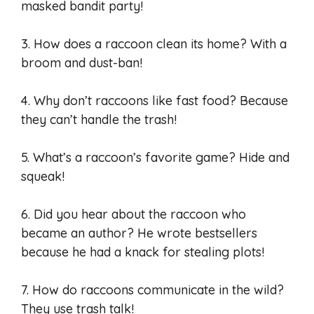
masked bandit party!
3. How does a raccoon clean its home? With a
broom and dust-ban!
4. Why don’t raccoons like fast food? Because
they can’t handle the trash!
5. What’s a raccoon’s favorite game? Hide and
squeak!
6. Did you hear about the raccoon who
became an author? He wrote bestsellers
because he had a knack for stealing plots!
7. How do raccoons communicate in the wild?
They use trash talk!