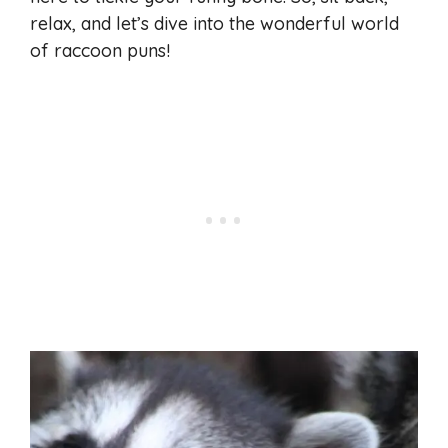
relax, and let’s dive into the wonderful world
of raccoon puns!