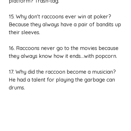
platform? Trash-tag.
15. Why don’t raccoons ever win at poker?
Because they always have a pair of bandits up
their sleeves.
16. Raccoons never go to the movies because
they always know how it ends…with popcorn.
17. Why did the raccoon become a musician?
He had a talent for playing the garbage can
drums.