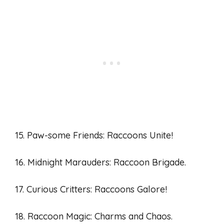
15. Paw-some Friends: Raccoons Unite!
16. Midnight Marauders: Raccoon Brigade.
17. Curious Critters: Raccoons Galore!
18. Raccoon Magic: Charms and Chaos.