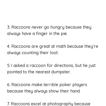
3. Raccoons never go hungry because they
always have a finger in the pie.
4. Raccoons are great at math because they’re
always counting their loot.
5. I asked a raccoon for directions, but he just
pointed to the nearest dumpster.
6. Raccoons make terrible poker players
because they always show their hand.
7. Raccoons excel at photography because