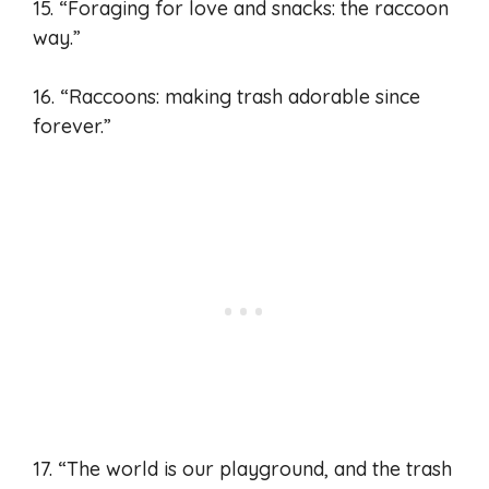
15. “Foraging for love and snacks: the raccoon
way.”
16. “Raccoons: making trash adorable since
forever.”
17. “The world is our playground, and the trash