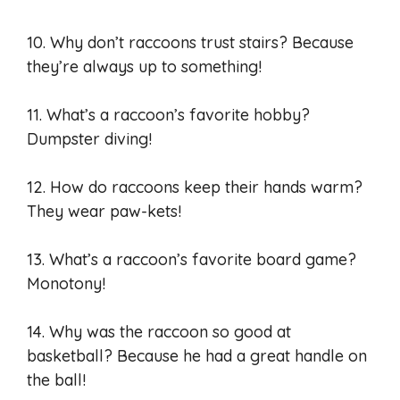
10. Why don’t raccoons trust stairs? Because
they’re always up to something!
11. What’s a raccoon’s favorite hobby?
Dumpster diving!
12. How do raccoons keep their hands warm?
They wear paw-kets!
13. What’s a raccoon’s favorite board game?
Monotony!
14. Why was the raccoon so good at
basketball? Because he had a great handle on
the ball!