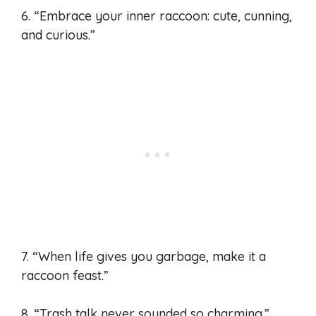
6. “Embrace your inner raccoon: cute, cunning,
and curious.”
7. “When life gives you garbage, make it a
raccoon feast.”
8. “Trash talk never sounded so charming.”