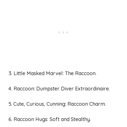
3. Little Masked Marvel: The Raccoon.
4. Raccoon: Dumpster Diver Extraordinaire.
5. Cute, Curious, Cunning: Raccoon Charm.
6. Raccoon Hugs: Soft and Stealthy.