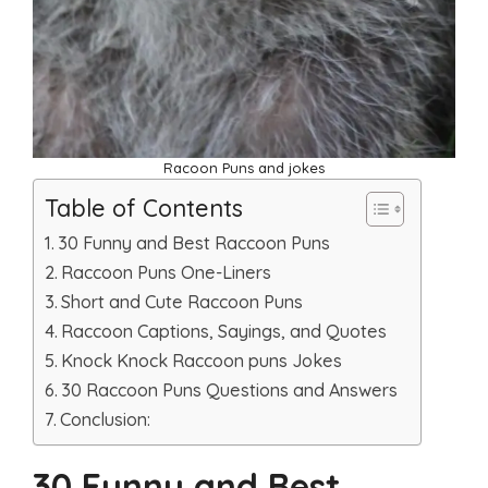
Racoon Puns and jokes
Table of Contents
30 Funny and Best Raccoon Puns
Raccoon Puns One-Liners
Short and Cute Raccoon Puns
Raccoon Captions, Sayings, and Quotes
Knock Knock Raccoon puns Jokes
30 Raccoon Puns Questions and Answers
Conclusion:
30 Funny and Best