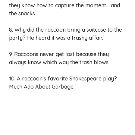
they know how to capture the moment… and
the snacks.
8. Why did the raccoon bring a suitcase to the
party? He heard it was a trashy affair.
9. Raccoons never get lost because they
always know which way the trash blows.
10. A raccoon’s favorite Shakespeare play?
Much Ado About Garbage.