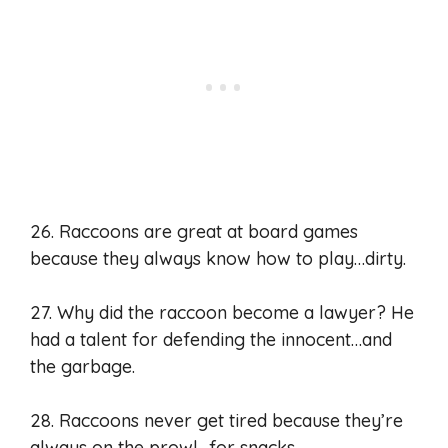
26. Raccoons are great at board games
because they always know how to play…dirty.
27. Why did the raccoon become a lawyer? He
had a talent for defending the innocent…and
the garbage.
28. Raccoons never get tired because they’re
always on the prowl…for snacks.