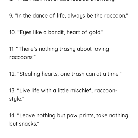
9. “In the dance of life, always be the raccoon.”
10. “Eyes like a bandit, heart of gold.”
11. “There’s nothing trashy about loving
raccoons.”
12. “Stealing hearts, one trash can at a time.”
13. “Live life with a little mischief, raccoon-
style.”
14. “Leave nothing but paw prints, take nothing
but snacks.”