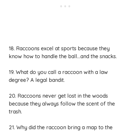
18. Raccoons excel at sports because they
know how to handle the ball…and the snacks.
19. What do you call a raccoon with a law
degree? A legal bandit.
20. Raccoons never get lost in the woods
because they always follow the scent of the
trash.
21. Why did the raccoon bring a map to the