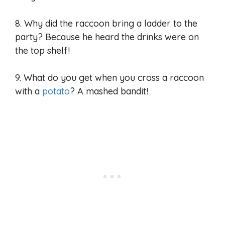
8. Why did the raccoon bring a ladder to the
party? Because he heard the drinks were on
the top shelf!
9. What do you get when you cross a raccoon
with a
potato
? A mashed bandit!