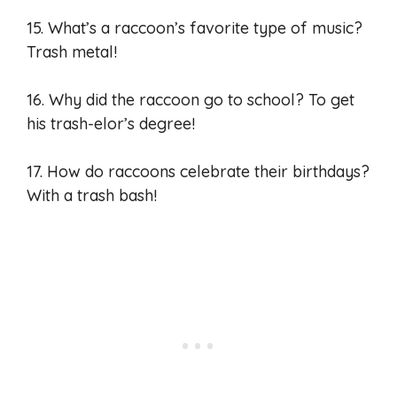
15. What’s a raccoon’s favorite type of music?
Trash metal!
16. Why did the raccoon go to school? To get
his trash-elor’s degree!
17. How do raccoons celebrate their birthdays?
With a trash bash!