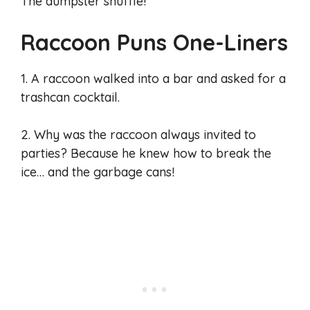
The dumpster shuffle!
Raccoon Puns One-Liners
1. A raccoon walked into a bar and asked for a
trashcan cocktail.
2. Why was the raccoon always invited to
parties? Because he knew how to break the
ice… and the garbage cans!