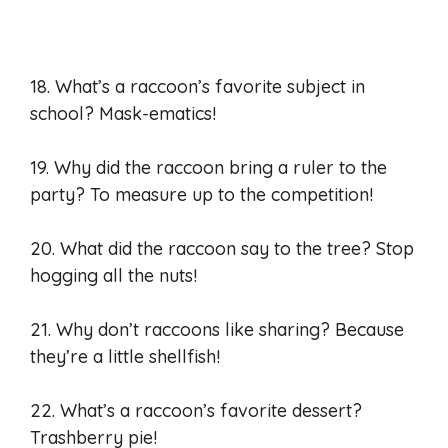
18. What’s a raccoon’s favorite subject in
school? Mask-ematics!
19. Why did the raccoon bring a ruler to the
party? To measure up to the competition!
20. What did the raccoon say to the tree? Stop
hogging all the nuts!
21. Why don’t raccoons like sharing? Because
they’re a little shellfish!
22. What’s a raccoon’s favorite dessert?
Trashberry pie!