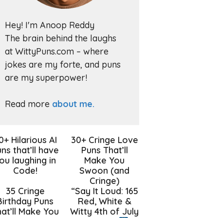
Hey! I'm Anoop Reddy
The brain behind the laughs
at WittyPuns.com – where
jokes are my forte, and puns
are my superpower!
Read more
about me.
0+ Hilarious AI
30+ Cringe Love
ns that’ll have
Puns That’ll
ou laughing in
Make You
Code!
Swoon (and
Cringe)
35 Cringe
“Say It Loud: 165
Birthday Puns
Red, White &
at’ll Make You
Witty 4th of July