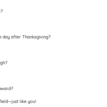
e?
he day after Thanksgiving?
ugh?
 award?
ield—just like you!