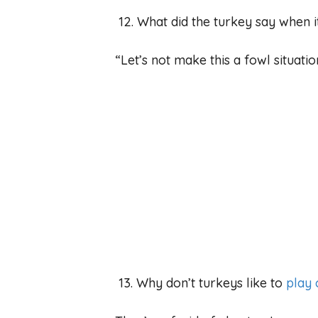
12. What did the turkey say when it
“Let’s not make this a fowl situatio
13. Why don’t turkeys like to
play 