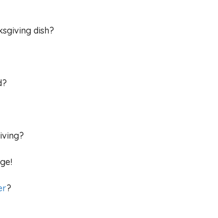
ksgiving dish?
nd?
giving?
ge!
er
?