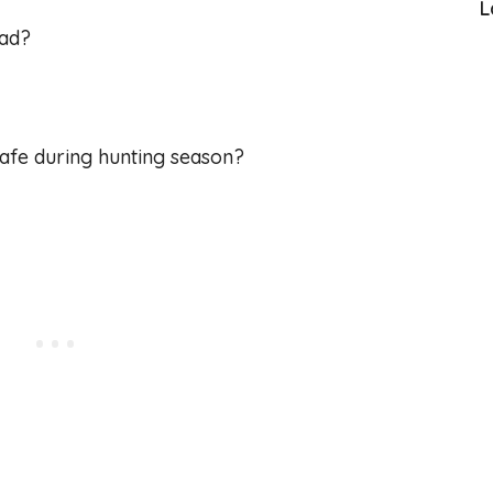
L
oad?
afe during hunting season?