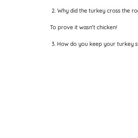
2. Why did the turkey cross the r
To prove it wasn’t chicken!
3. How do you keep your turkey s