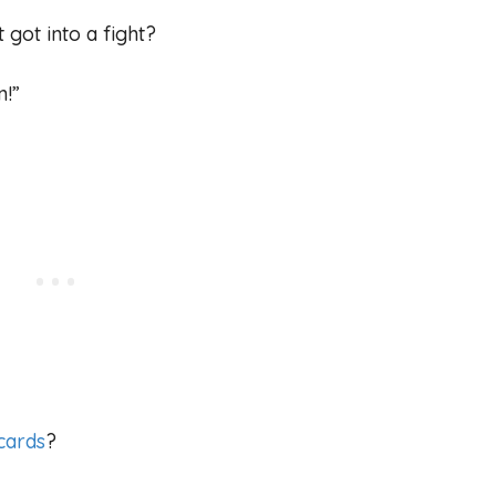
 got into a fight?
n!”
cards
?