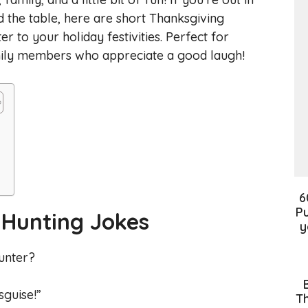
 the table, here are short Thanksgiving
r to your holiday festivities. Perfect for
amily members who appreciate a good laugh!
6
Pu
 Hunting Jokes
y
hunter?
sguise!”
Th