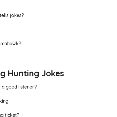
tells jokes?
 tomahawk?
g Hunting Jokes
s a good listener?
king!
ng ticket?