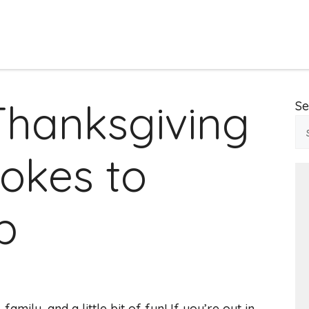
Thanksgiving
Se
okes to
p
family, and a little bit of fun! If you’re out in