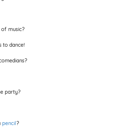
e of music?
s to dance!
e comedians?
he party?
a
pencil
?