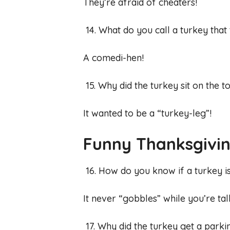
They’re afraid of cheaters!
14. What do you call a turkey that 
A comedi-hen!
15. Why did the turkey sit on the
It wanted to be a “turkey-leg”!
Funny Thanksgivin
16. How do you know if a turkey i
It never “gobbles” while you’re tal
17. Why did the turkey get a parki