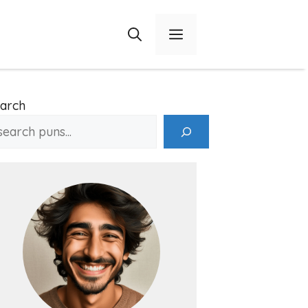
Menu
arch