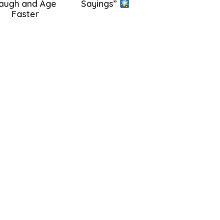
augh and Age
Sayings”
Faster