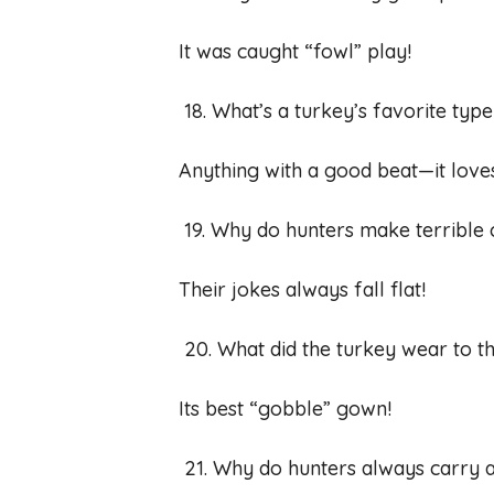
It was caught “fowl” play!
18. What’s a turkey’s favorite typ
Anything with a good beat—it love
19. Why do hunters make terribl
Their jokes always fall flat!
20. What did the turkey wear to t
Its best “gobble” gown!
21. Why do hunters always carry 