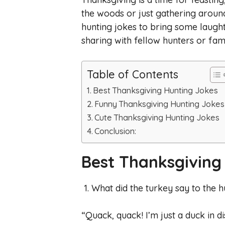
the woods or just gathering around
hunting jokes to bring some laughte
sharing with fellow hunters or f
Table of Contents
Best Thanksgiving Hunting Jokes
Funny Thanksgiving Hunting Jokes
Cute Thanksgiving Hunting Jokes
Conclusion:
Best Thanksgiving
1. What did the turkey say to the 
“Quack, quack! I’m just a duck in di