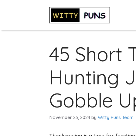
Skip
to
content
45 Short 
Hunting J
Gobble U
November 23, 2024
by
Witty Puns Team
Thanksgiving is a time for feasting, 