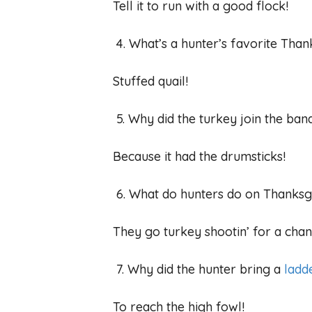
Tell it to run with a good flock!
4. What’s a hunter’s favorite Than
Stuffed quail!
5. Why did the turkey join the ba
Because it had the drumsticks!
6. What do hunters do on Thanks
They go turkey shootin’ for a chan
7. Why did the hunter bring a
ladd
To reach the high fowl!