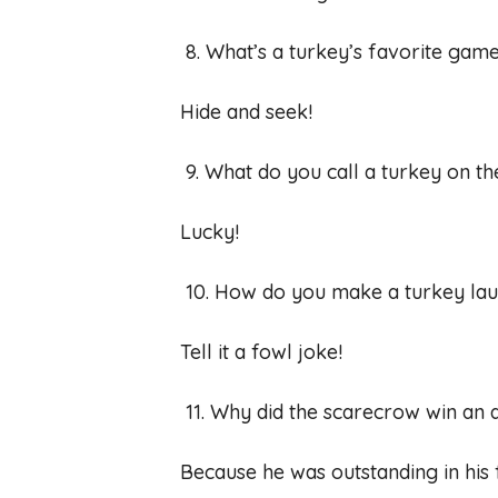
8. What’s a turkey’s favorite gam
Hide and seek!
9. What do you call a turkey on t
Lucky!
10. How do you make a turkey la
Tell it a fowl joke!
11. Why did the scarecrow win an
Because he was outstanding in his f