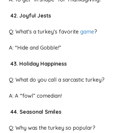
42. Joyful Jests
Q: What’s a turkey’s favorite
game
?
A: “Hide and Gobble!”
43. Holiday Happiness
Q: What do you call a sarcastic turkey?
A: A “fowl” comedian!
44. Seasonal Smiles
Q: Why was the turkey so popular?