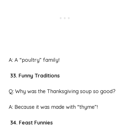
A: A “poultry” family!
33. Funny Traditions
Q: Why was the Thanksgiving soup so good?
A: Because it was made with “thyme”!
34. Feast Funnies