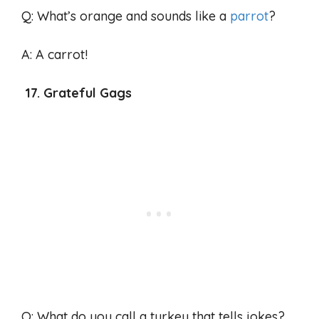
Q: What’s orange and sounds like a
parrot
?
A: A carrot!
17. Grateful Gags
Q: What do you call a turkey that tells jokes?