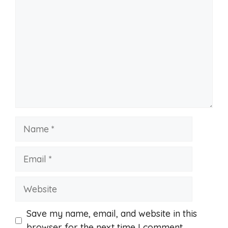
Name
Email
Website
Save my name, email, and website in this
browser for the next time I comment.