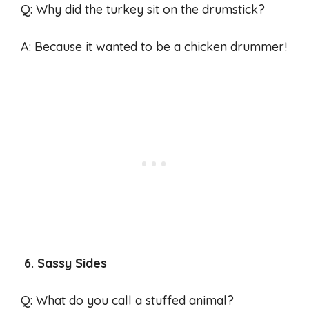
Q: Why did the turkey sit on the drumstick?
A: Because it wanted to be a chicken drummer!
6. Sassy Sides
Q: What do you call a stuffed animal?