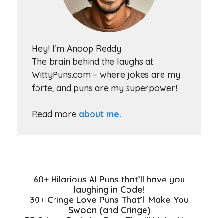
Hey! I'm Anoop Reddy
The brain behind the laughs at
WittyPuns.com – where jokes are my
forte, and puns are my superpower!
Read more
about me.
60+ Hilarious AI Puns that’ll have you
laughing in Code!
30+ Cringe Love Puns That’ll Make You
Swoon (and Cringe)