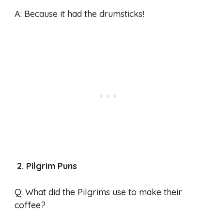
A: Because it had the drumsticks!
2. Pilgrim Puns
Q: What did the Pilgrims use to make their
coffee?