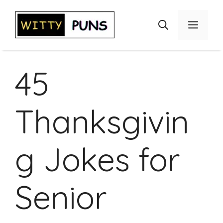
Skip
to
Menu
content
45
Thanksgivin
g Jokes for
Senior