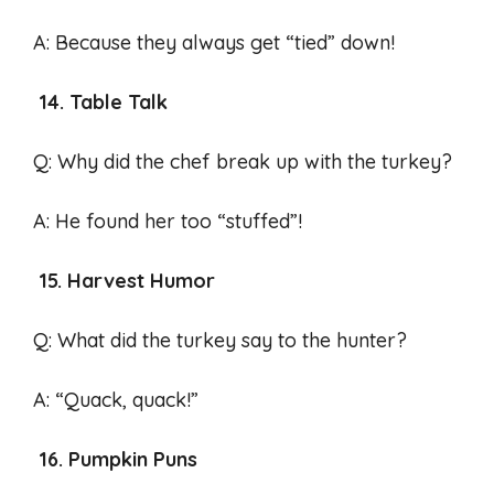
A: Because they always get “tied” down!
14. Table Talk
Q: Why did the chef break up with the turkey?
A: He found her too “stuffed”!
15. Harvest Humor
Q: What did the turkey say to the hunter?
A: “Quack, quack!”
16. Pumpkin Puns