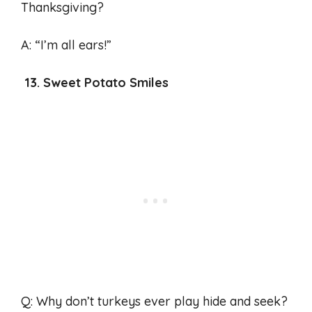
Thanksgiving?
A: “I’m all ears!”
13. Sweet Potato Smiles
Q: Why don’t turkeys ever play hide and seek?