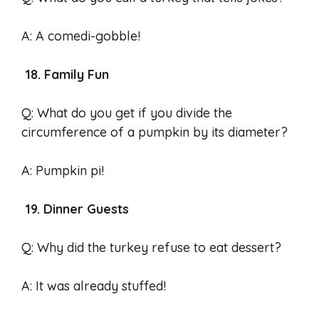
A: A comedi-gobble!
18. Family Fun
Q: What do you get if you divide the
circumference of a pumpkin by its diameter?
A: Pumpkin pi!
19. Dinner Guests
Q: Why did the turkey refuse to eat dessert?
A: It was already stuffed!