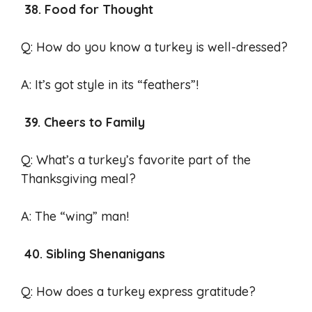
38. Food for Thought
Q: How do you know a turkey is well-dressed?
A: It’s got style in its “feathers”!
39. Cheers to Family
Q: What’s a turkey’s favorite part of the
Thanksgiving meal?
A: The “wing” man!
40. Sibling Shenanigans
Q: How does a turkey express gratitude?