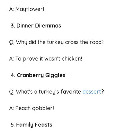
A: Mayflower!
3. Dinner Dilemmas
Q: Why did the turkey cross the road?
A: To prove it wasn’t chicken!
4. Cranberry Giggles
Q: What’s a turkey’s favorite
dessert
?
A: Peach gobbler!
5. Family Feasts