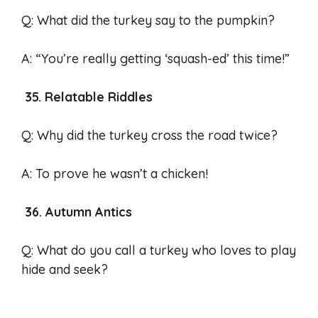
Q: What did the turkey say to the pumpkin?
A: “You’re really getting ‘squash-ed’ this time!”
35. Relatable Riddles
Q: Why did the turkey cross the road twice?
A: To prove he wasn’t a chicken!
36. Autumn Antics
Q: What do you call a turkey who loves to play
hide and seek?