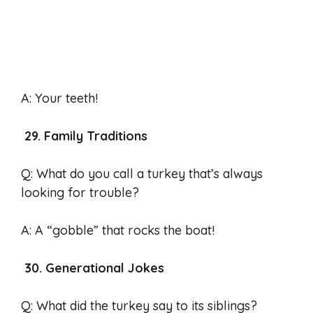
A: Your teeth!
29. Family Traditions
Q: What do you call a turkey that’s always
looking for trouble?
A: A “gobble” that rocks the boat!
30. Generational Jokes
Q: What did the turkey say to its siblings?