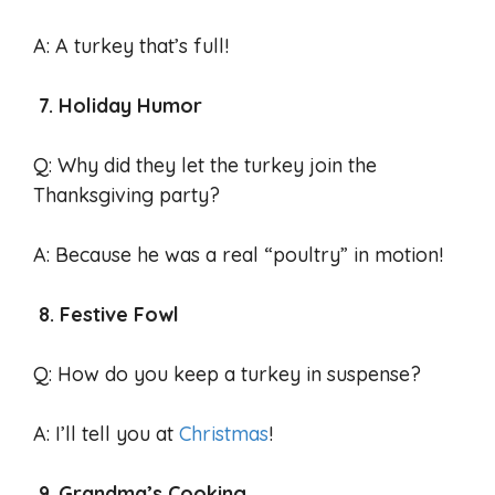
A: A turkey that’s full!
7. Holiday Humor
Q: Why did they let the turkey join the
Thanksgiving party?
A: Because he was a real “poultry” in motion!
8. Festive Fowl
Q: How do you keep a turkey in suspense?
A: I’ll tell you at
Christmas
!
9. Grandma’s Cooking