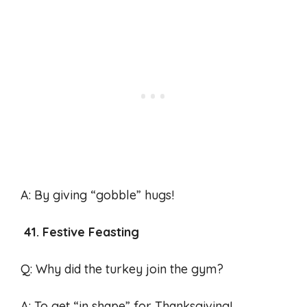
A: By giving “gobble” hugs!
41. Festive Feasting
Q: Why did the turkey join the gym?
A: To get “in shape” for Thanksgiving!