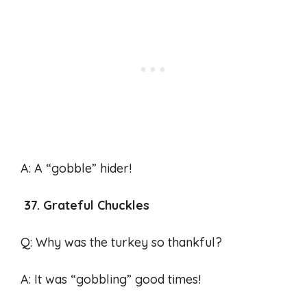
A: A “gobble” hider!
37. Grateful Chuckles
Q: Why was the turkey so thankful?
A: It was “gobbling” good times!