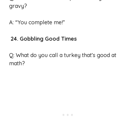
gravy?
A: “You complete me!”
24. Gobbling Good Times
Q: What do you call a turkey that’s good at
math?