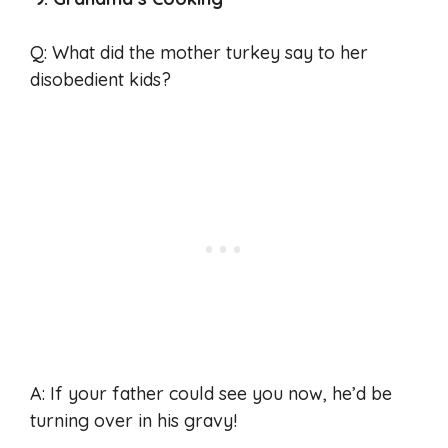
Q: What did the mother turkey say to her
disobedient kids?
A: If your father could see you now, he’d be
turning over in his gravy!