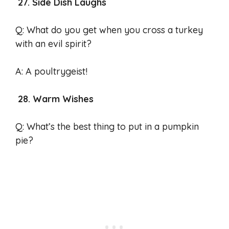
27. Side Dish Laughs
Q: What do you get when you cross a turkey
with an evil spirit?
A: A poultrygeist!
28. Warm Wishes
Q: What’s the best thing to put in a pumpkin
pie?