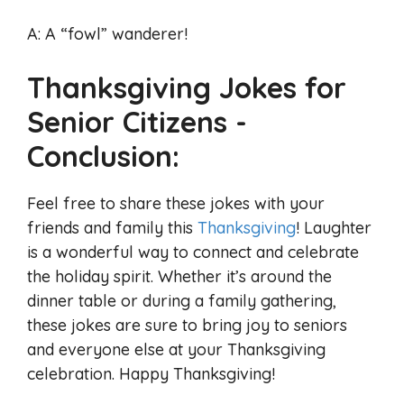
A: A “fowl” wanderer!
Thanksgiving Jokes for
Senior Citizens -
Conclusion:
Feel free to share these jokes with your
friends and family this
Thanksgiving
! Laughter
is a wonderful way to connect and celebrate
the holiday spirit. Whether it’s around the
dinner table or during a family gathering,
these jokes are sure to bring joy to seniors
and everyone else at your Thanksgiving
celebration. Happy Thanksgiving!