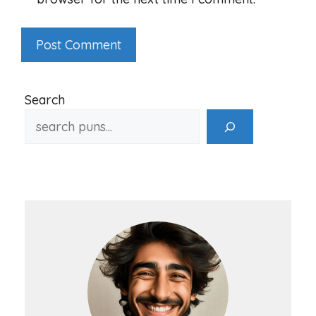
Search