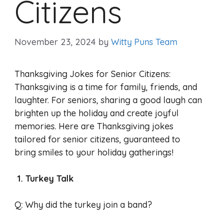
Citizens
November 23, 2024
by
Witty Puns Team
Thanksgiving Jokes for Senior Citizens:
Thanksgiving is a time for family, friends, and
laughter. For seniors, sharing a good laugh can
brighten up the holiday and create joyful
memories. Here are Thanksgiving jokes
tailored for senior citizens, guaranteed to
bring smiles to your holiday gatherings!
1. Turkey Talk
Q: Why did the turkey join a band?