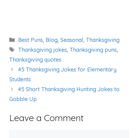
Categories
Best Puns
,
Blog
,
Seasonal
,
Thanksgiving
Tags
Thanksgiving jokes
,
Thanksgiving puns
,
Thanksgiving quotes
45 Thanksgiving Jokes for Elementary
Students
45 Short Thanksgiving Hunting Jokes to
Gobble Up
Leave a Comment
Comment