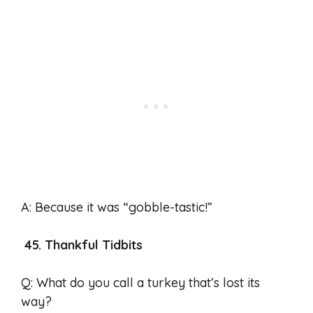
A: Because it was “gobble-tastic!”
45. Thankful Tidbits
Q: What do you call a turkey that’s lost its
way?