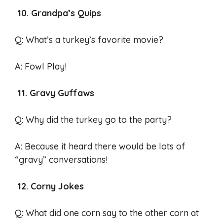
10. Grandpa’s Quips
Q: What’s a turkey’s favorite movie?
A: Fowl Play!
11. Gravy Guffaws
Q: Why did the turkey go to the party?
A: Because it heard there would be lots of
“gravy” conversations!
12. Corny Jokes
Q: What did one corn say to the other corn at