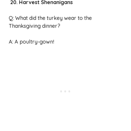
20. Harvest Shenanigans
Q: What did the turkey wear to the
Thanksgiving dinner?
A: A poultry-gown!