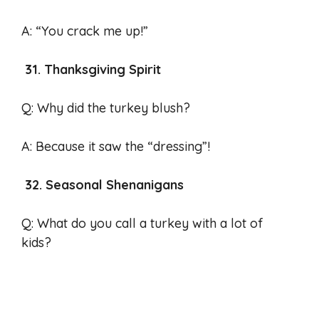
A: “You crack me up!”
31. Thanksgiving Spirit
Q: Why did the turkey blush?
A: Because it saw the “dressing”!
32. Seasonal Shenanigans
Q: What do you call a turkey with a lot of
kids?