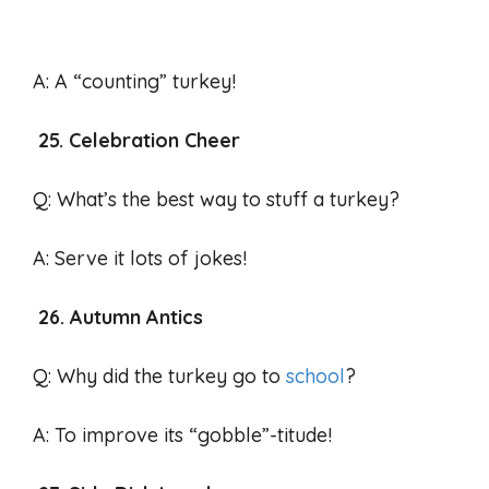
A: A “counting” turkey!
25. Celebration Cheer
Q: What’s the best way to stuff a turkey?
A: Serve it lots of jokes!
26. Autumn Antics
Q: Why did the turkey go to
school
?
A: To improve its “gobble”-titude!