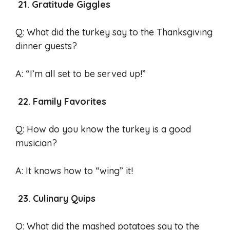
21. Gratitude Giggles
Q: What did the turkey say to the Thanksgiving
dinner guests?
A: “I’m all set to be served up!”
22. Family Favorites
Q: How do you know the turkey is a good
musician?
A: It knows how to “wing” it!
23. Culinary Quips
Q: What did the mashed potatoes say to the