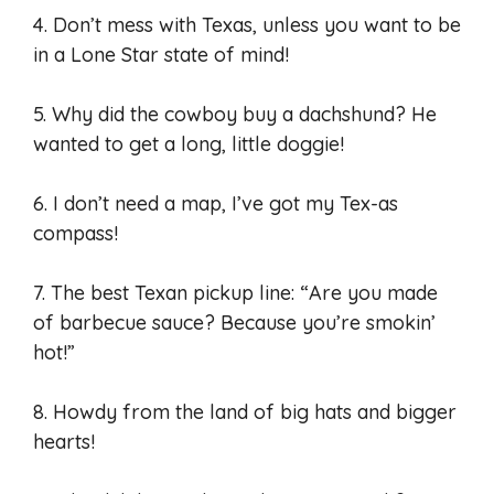
4. Don’t mess with Texas, unless you want to be
in a Lone Star state of mind!
5. Why did the cowboy buy a dachshund? He
wanted to get a long, little doggie!
6. I don’t need a map, I’ve got my Tex-as
compass!
7. The best Texan pickup line: “Are you made
of barbecue sauce? Because you’re smokin’
hot!”
8. Howdy from the land of big hats and bigger
hearts!