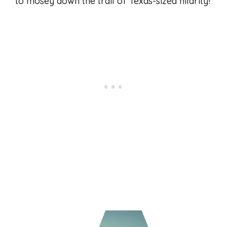
to mosey down the trail of Texas-sized hilarity!