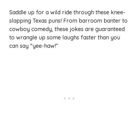
Saddle up for a wild ride through these knee-
slapping Texas puns! From barroom banter to
cowboy comedy, these jokes are guaranteed
to wrangle up some laughs faster than you
can say “yee-haw!”