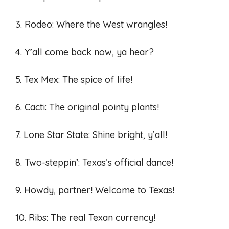
3. Rodeo: Where the West wrangles!
4. Y’all come back now, ya hear?
5. Tex Mex: The spice of life!
6. Cacti: The original pointy plants!
7. Lone Star State: Shine bright, y’all!
8. Two-steppin’: Texas’s official dance!
9. Howdy, partner! Welcome to Texas!
10. Ribs: The real Texan currency!