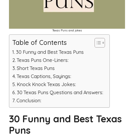
Texas Puns and jokes
Table of Contents
30 Funny and Best Texas Puns
Texas Puns One-Liners:
Short Texas Puns
Texas Captions, Sayings:
Knock Knock Texas Jokes:
30 Texas Puns Questions and Answers:
Conclusion:
30 Funny and Best Texas
Puns