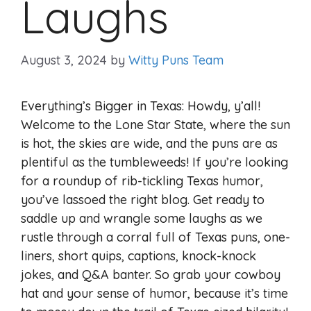
Laughs
August 3, 2024
by
Witty Puns Team
Everything’s Bigger in Texas: Howdy, y’all!
Welcome to the Lone Star State, where the sun
is hot, the skies are wide, and the puns are as
plentiful as the tumbleweeds! If you’re looking
for a roundup of rib-tickling Texas humor,
you’ve lassoed the right blog. Get ready to
saddle up and wrangle some laughs as we
rustle through a corral full of Texas puns, one-
liners, short quips, captions, knock-knock
jokes, and Q&A banter. So grab your cowboy
hat and your sense of humor, because it’s time