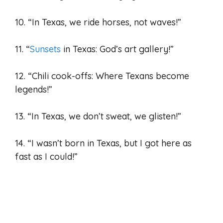
10. “In Texas, we ride horses, not waves!”
11. “
Sunsets
in Texas: God’s art gallery!”
12. “Chili cook-offs: Where Texans become
legends!”
13. “In Texas, we don’t sweat, we glisten!”
14. “I wasn’t born in Texas, but I got here as
fast as I could!”