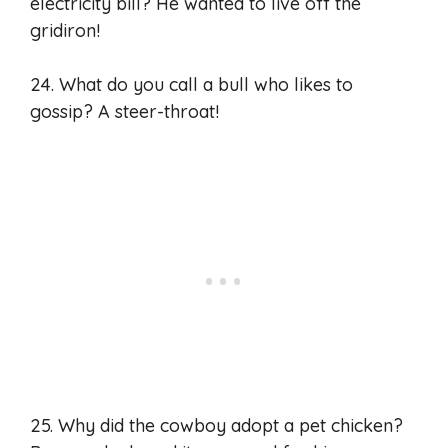
electricity bill? He wanted to live off the
gridiron!
24. What do you call a bull who likes to
gossip? A steer-throat!
25. Why did the cowboy adopt a pet chicken?