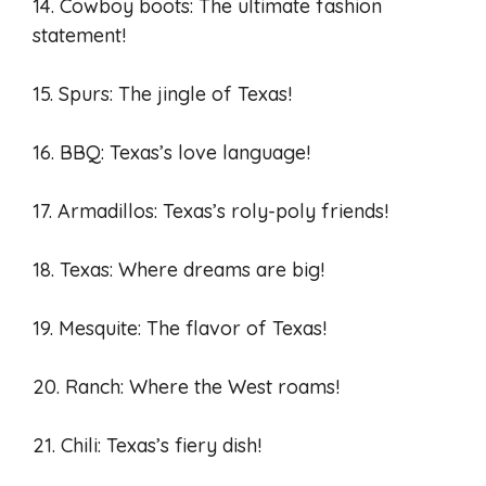
14. Cowboy boots: The ultimate fashion
statement!
15. Spurs: The jingle of Texas!
16. BBQ: Texas’s love language!
17. Armadillos: Texas’s roly-poly friends!
18. Texas: Where dreams are big!
19. Mesquite: The flavor of Texas!
20. Ranch: Where the West roams!
21. Chili: Texas’s fiery dish!