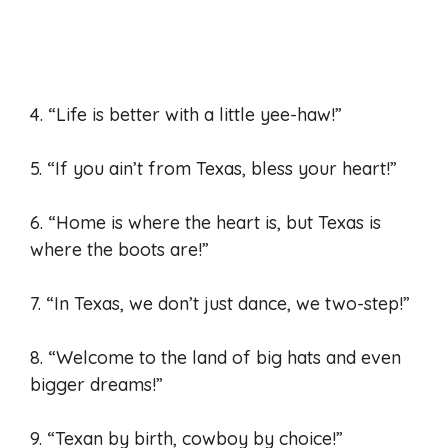
4. “Life is better with a little yee-haw!”
5. “If you ain’t from Texas, bless your heart!”
6. “Home is where the heart is, but Texas is
where the boots are!”
7. “In Texas, we don’t just dance, we two-step!”
8. “Welcome to the land of big hats and even
bigger dreams!”
9. “Texan by birth, cowboy by choice!”