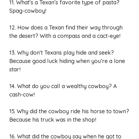
11. What’s a Texan’s favorite type of pasta?
Spag-cowboy!
12. How does a Texan find their way through
the desert? With a compass and a cact-eye!
13. Why don’t Texans play hide and seek?
Because good luck hiding when you’re a lone
star!
14. What do you call a wealthy cowboy? A
cash-cow!
15. Why did the cowboy ride his horse to town?
Because his truck was in the shop!
16. What did the cowboy say when he got to