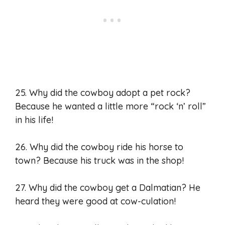
25. Why did the cowboy adopt a pet rock?
Because he wanted a little more “rock ‘n’ roll”
in his life!
26. Why did the cowboy ride his horse to
town? Because his truck was in the shop!
27. Why did the cowboy get a Dalmatian? He
heard they were good at cow-culation!