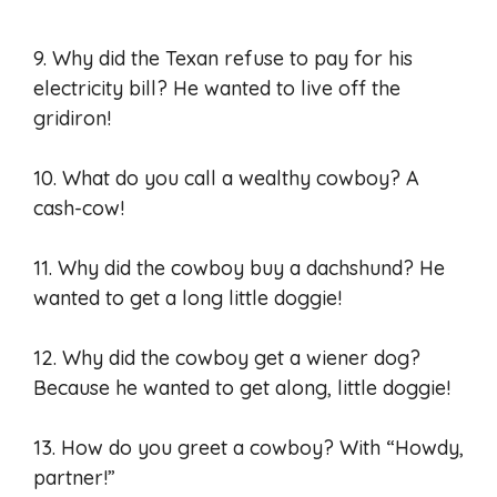
9. Why did the Texan refuse to pay for his
electricity bill? He wanted to live off the
gridiron!
10. What do you call a wealthy cowboy? A
cash-cow!
11. Why did the cowboy buy a dachshund? He
wanted to get a long little doggie!
12. Why did the cowboy get a wiener dog?
Because he wanted to get along, little doggie!
13. How do you greet a cowboy? With “Howdy,
partner!”