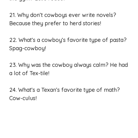
21. Why don’t cowboys ever write novels?
Because they prefer to herd stories!
22. What’s a cowboy’s favorite type of pasta?
Spag-cowboy!
23. Why was the cowboy always calm? He had
a lot of Tex-tile!
24. What’s a Texan’s favorite type of math?
Cow-culus!