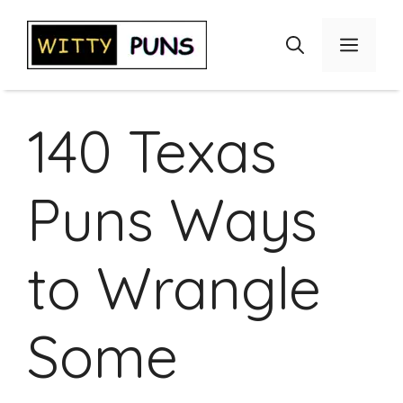
Skip
to
Menu
content
140 Texas
Puns Ways
to Wrangle
Some