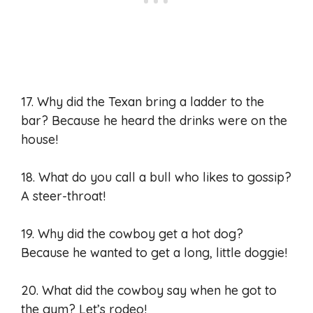
17. Why did the Texan bring a ladder to the
bar? Because he heard the drinks were on the
house!
18. What do you call a bull who likes to gossip?
A steer-throat!
19. Why did the cowboy get a hot dog?
Because he wanted to get a long, little doggie!
20. What did the cowboy say when he got to
the gym? Let’s rodeo!