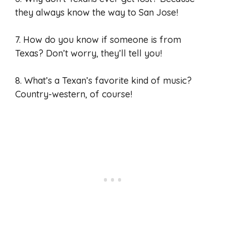
they always know the way to San Jose!
7. How do you know if someone is from
Texas? Don’t worry, they’ll tell you!
8. What’s a Texan’s favorite kind of music?
Country-western, of course!