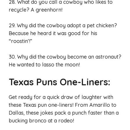
28. What do you call a cowboy who likes to
recycle? A greenhorn!
29. Why did the cowboy adopt a pet chicken?
Because he heard it was good for his
“roostin’!”
30. Why did the cowboy become an astronaut?
He wanted to lasso the moon!
Texas Puns One-Liners:
Get ready for a quick draw of laughter with
these Texas pun one-liners! From Amarillo to
Dallas, these jokes pack a punch faster than a
bucking bronco at a rodeo!