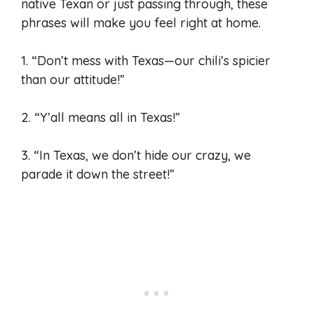
native Texan or just passing through, these
phrases will make you feel right at home.
1. “Don’t mess with Texas—our chili’s spicier
than our attitude!”
2. “Y’all means all in Texas!”
3. “In Texas, we don’t hide our crazy, we
parade it down the street!”