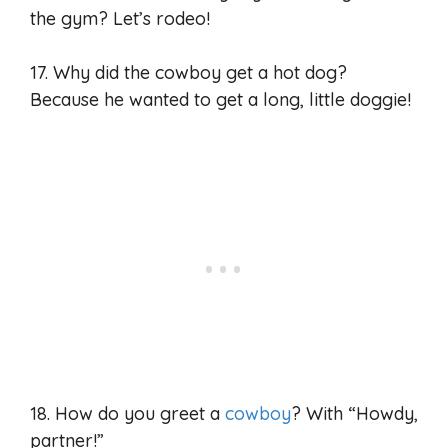
the gym? Let’s rodeo!
17. Why did the cowboy get a hot dog?
Because he wanted to get a long, little doggie!
18. How do you greet a
cowboy
? With “Howdy,
partner!”