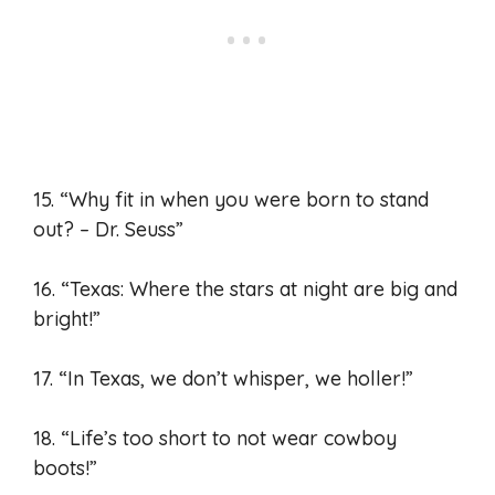
15. “Why fit in when you were born to stand
out? – Dr. Seuss”
16. “Texas: Where the stars at night are big and
bright!”
17. “In Texas, we don’t whisper, we holler!”
18. “Life’s too short to not wear cowboy
boots!”