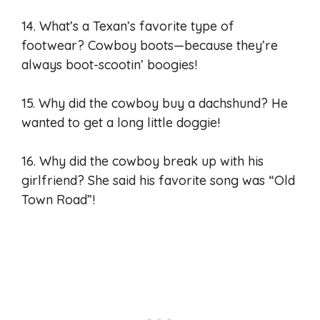
14. What’s a Texan’s favorite type of
footwear? Cowboy boots—because they’re
always boot-scootin’ boogies!
15. Why did the cowboy buy a dachshund? He
wanted to get a long little doggie!
16. Why did the cowboy break up with his
girlfriend? She said his favorite song was “Old
Town Road”!