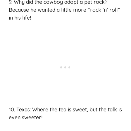
9. Why did the cowboy adopt a pet rock?
Because he wanted a little more “rock ‘n’ roll”
in his life!
10. Texas: Where the tea is sweet, but the talk is
even sweeter!