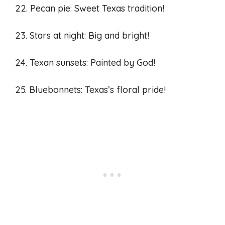
22. Pecan pie: Sweet Texas tradition!
23. Stars at night: Big and bright!
24. Texan sunsets: Painted by God!
25. Bluebonnets: Texas’s floral pride!