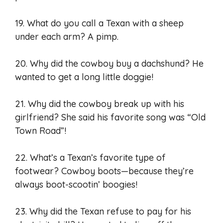
19. What do you call a Texan with a sheep
under each arm? A pimp.
20. Why did the cowboy buy a dachshund? He
wanted to get a long little doggie!
21. Why did the cowboy break up with his
girlfriend? She said his favorite song was “Old
Town Road”!
22. What’s a Texan’s favorite type of
footwear? Cowboy boots—because they’re
always boot-scootin’ boogies!
23. Why did the Texan refuse to pay for his