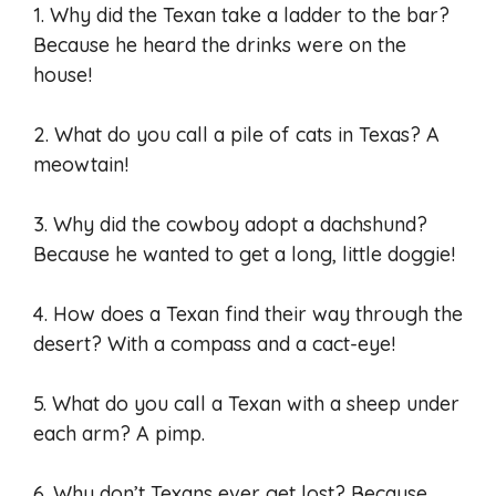
1. Why did the Texan take a ladder to the bar?
Because he heard the drinks were on the
house!
2. What do you call a pile of cats in Texas? A
meowtain!
3. Why did the cowboy adopt a dachshund?
Because he wanted to get a long, little doggie!
4. How does a Texan find their way through the
desert? With a compass and a cact-eye!
5. What do you call a Texan with a sheep under
each arm? A pimp.
6. Why don’t Texans ever get lost? Because