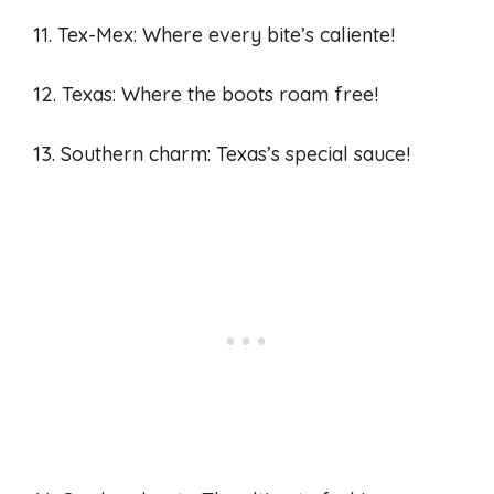
11. Tex-Mex: Where every bite’s caliente!
12. Texas: Where the boots roam free!
13. Southern charm: Texas’s special sauce!