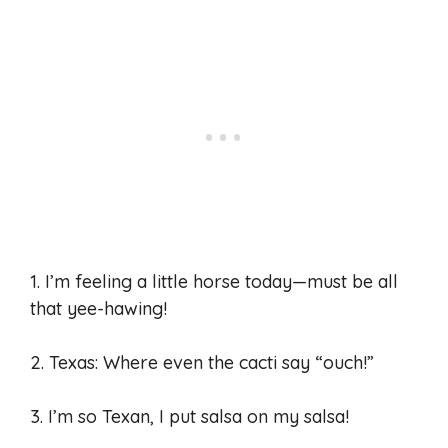
1. I’m feeling a little horse today—must be all
that yee-hawing!
2. Texas: Where even the cacti say “ouch!”
3. I’m so Texan, I put salsa on my salsa!