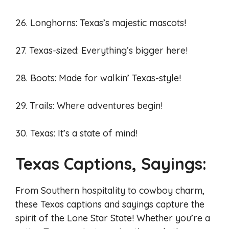
26. Longhorns: Texas’s majestic mascots!
27. Texas-sized: Everything’s bigger here!
28. Boots: Made for walkin’ Texas-style!
29. Trails: Where adventures begin!
30. Texas: It’s a state of mind!
Texas Captions, Sayings:
From Southern hospitality to cowboy charm,
these Texas captions and sayings capture the
spirit of the Lone Star State! Whether you’re a