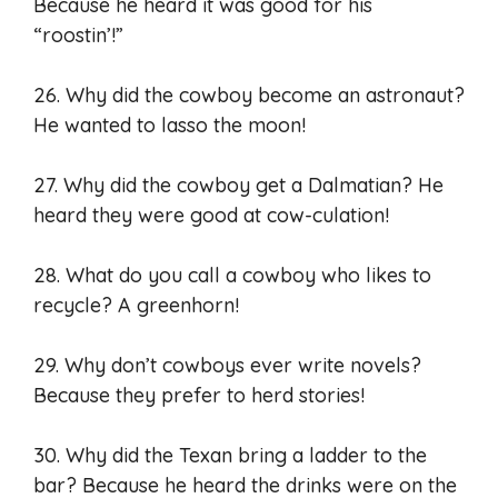
Because he heard it was good for his
“roostin’!”
26. Why did the cowboy become an astronaut?
He wanted to lasso the moon!
27. Why did the cowboy get a Dalmatian? He
heard they were good at cow-culation!
28. What do you call a cowboy who likes to
recycle? A greenhorn!
29. Why don’t cowboys ever write novels?
Because they prefer to herd stories!
30. Why did the Texan bring a ladder to the
bar? Because he heard the drinks were on the