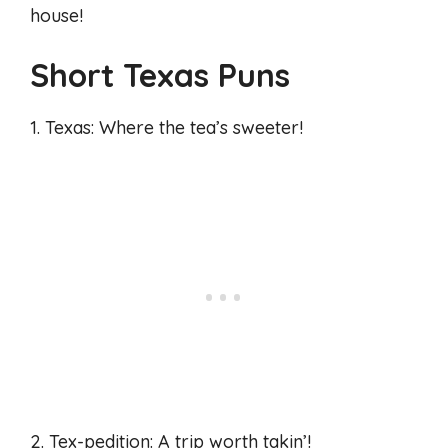
house!
Short Texas Puns
1. Texas: Where the tea’s sweeter!
2. Tex-pedition: A trip worth takin’!